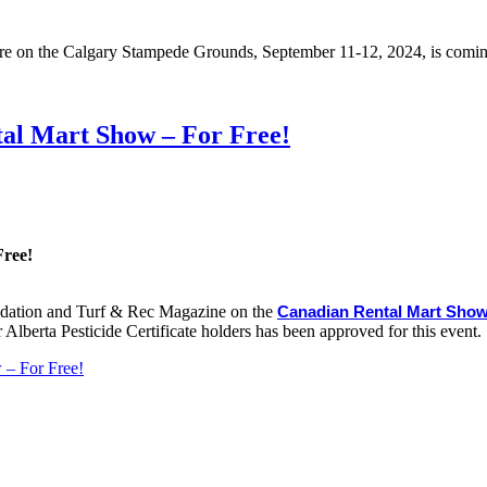
re on the Calgary Stampede Grounds, September 11-12, 2024, is comin
al Mart Show – For Free!
Free!
undation and Turf & Rec Magazine on the
Canadian Rental Mart Sho
lberta Pesticide Certificate holders has been approved for this event.
 – For Free!