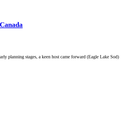
 Canada
 early planning stages, a keen host came forward (Eagle Lake Sod)