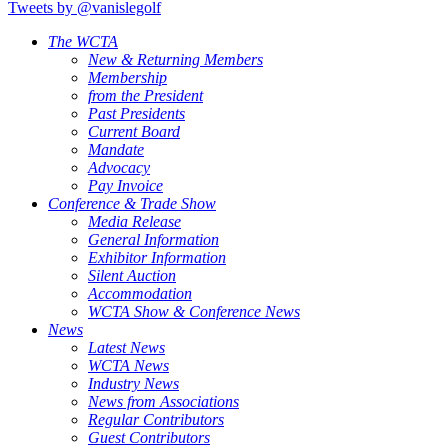
Tweets by @vanislegolf
The WCTA
New & Returning Members
Membership
from the President
Past Presidents
Current Board
Mandate
Advocacy
Pay Invoice
Conference & Trade Show
Media Release
General Information
Exhibitor Information
Silent Auction
Accommodation
WCTA Show & Conference News
News
Latest News
WCTA News
Industry News
News from Associations
Regular Contributors
Guest Contributors