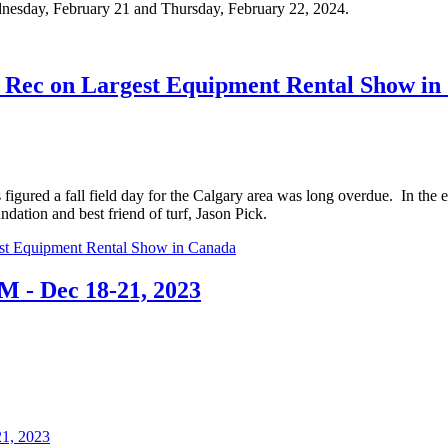
nesday, February 21 and Thursday, February 22, 2024.
Rec on Largest Equipment Rental Show in
figured a fall field day for the Calgary area was long overdue. In the
dation and best friend of turf, Jason Pick.
st Equipment Rental Show in Canada
 - Dec 18-21, 2023
1, 2023