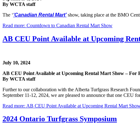
By WCTA staff
The ‘
‘Canadian Rental Mart’
show, taking place at the BMO Cent
Read more: Countdown to Canadian Rental Mart Show
AB CEU Point Available at Upcoming Rent
July 10, 2024
AB CEU Point Available at Upcoming Rental Mart Show – For 
By WCTA staff
Further to our collaboration with the Alberta Turfgrass Research Fo
September 11-12, 2024, we are pleased to announce that one CEU for A
Read more: AB CEU Point Available at Upcoming Rental Mart Show
2024 Ontario Turfgrass Symposium