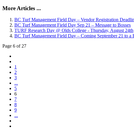
More Articles ...
BC Turf Management Field Day – Vendor Registration Deadli
BC Turf Management Field Day Sep 21 – Message to Bosses
TURF Research Day @ Olds College - Thursday, August 24th
BC Turf Management Field Day – Coming September 21 to a F
Page 6 of 27
1
2
3
...
5
6
7
8
9
...