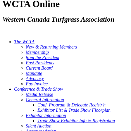
WCTA Online
Western Canada Turfgrass Association
The WCTA
New & Returning Members
Membership
from the President
Past Presidents
Current Board
Mandate
Advocacy
Pay Invoice
Conference & Trade Show
Media Release
General Information
Conf. Program & Delegate Registr'n
Exhibitor List & Trade Show Floorplan
Exhibitor Information
Trade Show Exhibitor Info & Registration
Silent Auction