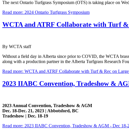
The next Ontario Turfgrass Symposium (OTS) is taking place on Wed
Read more: 2024 Ontario Turfgrass Symposium
WCTA and ATRF Collaborate with Turf & 
By WCTA staff
Without a field day in Alberta since prior to COVID, the WCTA brass 
along with a production partner in the Alberta Turfgrass Research Foun
Read more: WCTA and ATRF Collaborate with Turf & Rec on Large
2023 IIABC Convention, Tradeshow & AGM
2023 Annual Convention, Tradeshow & AGM
Dec. 18-Dec. 21, 2023 | Abbotsford, BC
Tradeshow | Dec. 18-19
Read more: 2023 IIABC Convention, Tradeshow & AGM - Dec 18-2