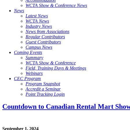
Accommodation
WCTA Show & Conference News
News
Latest News
WCTA News
Industry News
News from Associations
Regular Contributors
Guest Contributors
Campus News
Coming Events
Summary
WCTA Show & Conference
Field, Training Days & Meetings
Webinars
CEC Program
Program Snapshot
Accredit a Seminar
Point Tracking Login
Countdown to Canadian Rental Mart Sho
September 1, 2024