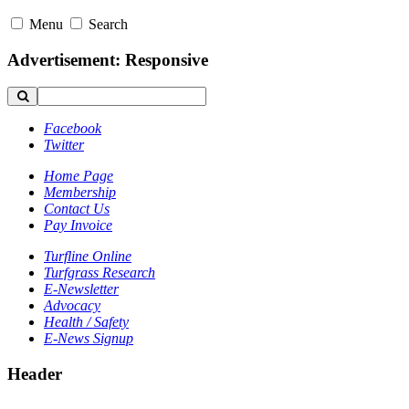
Menu
Search
Advertisement: Responsive
Facebook
Twitter
Home Page
Membership
Contact Us
Pay Invoice
Turfline Online
Turfgrass Research
E-Newsletter
Advocacy
Health / Safety
E-News Signup
Header