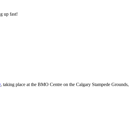
g up fast!
, taking place at the BMO Centre on the Calgary Stampede Grounds,
w