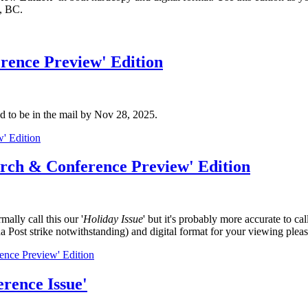
, BC.
rence Preview' Edition
d to be in the mail by Nov 28, 2025.
' Edition
arch & Conference Preview' Edition
lly call this our '
Holiday Issue
' but it's probably more accurate to call 
a Post strike notwithstanding) and digital format for your viewing pleas
nce Preview' Edition
rence Issue'