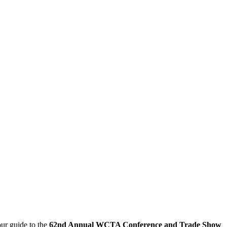
our guide to the
62nd Annual WCTA Conference and Trade Show