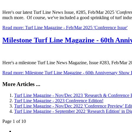
Here's our latest Turf Line News Issue, #285, Feb/Mar 2025 '
Conferen
much more. Of course, we've included a good sprinkling of turf indu
Read more: Turf Line Magazine - Feb/Mar 2025 'Conference Issue'
Milestone Turf Line Magazine - 60th Anni
Here's a milestone Turf Line News Magazine, Issue #283, Feb/Mar 
Read more: Milestone Turf Line Magazine - 60th Anniversary Show 
More Articles ...
Turf Line Magazine - Nov/Dec 2023 'Research & Conference P
Turf Line Magazine - 2023 Conference Edition!
Turf Line Magazine - Nov/Dec 2022 'Conference Preview' Edi
Turf Line Magazine - September 2022 'Research Edition' in Dig
Page 1 of 10