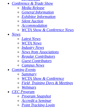
Conference & Trade Show
Media Release
General Information
Exhibitor Information
Silent Auction
Accommodation
WCTA Show & Conference News
News
Latest News
WCTA News
Industry News
News from Associations
Regular Contributors
Guest Contributors
Campus News
Coming Events
Summary
WCTA Show & Conference
Field, Training Days & Meetings
Webinars
CEC Program
Program Snapshot
Accredit a Seminar
Point Tracking Login