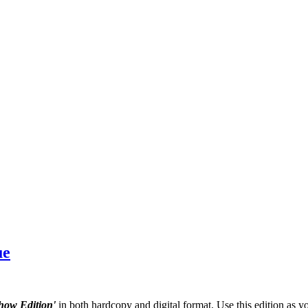
ue
how Edition'
in both hardcopy and digital format. Use this edition as y