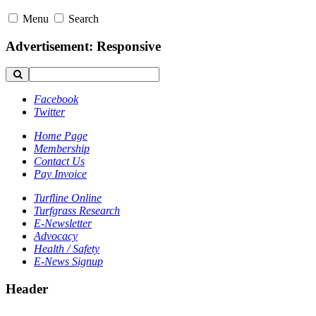
Menu
Search
Advertisement: Responsive
Facebook
Twitter
Home Page
Membership
Contact Us
Pay Invoice
Turfline Online
Turfgrass Research
E-Newsletter
Advocacy
Health / Safety
E-News Signup
Header