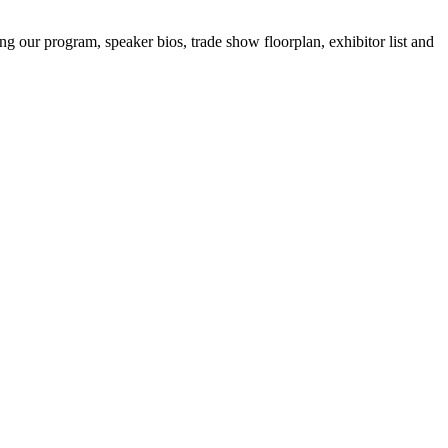
ing our program, speaker bios, trade show floorplan, exhibitor list and