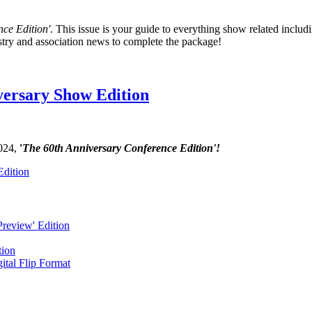
ce Edition'
. This issue is your guide to everything show related includ
stry and association news to complete the package!
versary Show Edition
2024,
'
The 60th Anniversary Conference Edition'!
Edition
review' Edition
tion
ital Flip Format