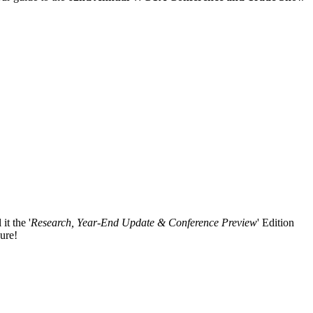
it the '
Research, Year-End Update & Conference Preview
' Edition
ure!