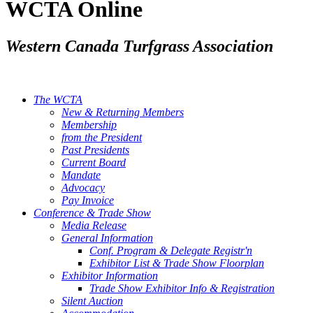
WCTA Online
Western Canada Turfgrass Association
The WCTA
New & Returning Members
Membership
from the President
Past Presidents
Current Board
Mandate
Advocacy
Pay Invoice
Conference & Trade Show
Media Release
General Information
Conf. Program & Delegate Registr'n
Exhibitor List & Trade Show Floorplan
Exhibitor Information
Trade Show Exhibitor Info & Registration
Silent Auction