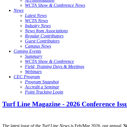
Accommodation
WCTA Show & Conference News
News
Latest News
WCTA News
Industry News
News from Associations
Regular Contributors
Guest Contributors
Campus News
Coming Events
Summary
WCTA Show & Conference
Field, Training Days & Meetings
Webinars
CEC Program
Program Snapshot
Accredit a Seminar
Point Tracking Login
Turf Line Magazine - 2026 Conference Iss
The latest issue of the
Turf Line News
is Feb/Mar 2026, our annual
'S