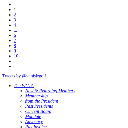
1
2
3
4
...
6
7
8
9
10
Tweets by @vanislegolf
The WCTA
New & Returning Members
Membership
from the President
Past Presidents
Current Board
Mandate
Advocacy
Pay Invoice