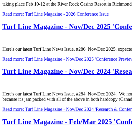
taking place Feb 10-12 at the River Rock Casino Resort in Richmond
Read more: Turf Line Magazine - 2026 Conference Issue
Turf Line Magazine - Nov/Dec 2025 'Confe
Here's our latest Turf Line News Issue, #286, Nov/Dec 2025, expecte
Read more: Turf Line Magazine - Nov/Dec 2025 'Conference Preview
Turf Line Magazine - Nov/Dec 2024 'Rese
Here's our latest Turf Line News Issue, #284, Nov/Dec 2024. We norma
because it's jam packed with all of the above in both hardcopy (Canad
Read more: Turf Line Magazine - Nov/Dec 2024 'Research & Confere
Turf Line Magazine - Feb/Mar 2025 'Confe