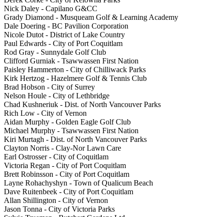
Nick Daley - Capilano G&CC
Grady Diamond - Musqueam Golf & Learning Academy
Dale Doering - BC Pavilion Corporation
Nicole Dutot - District of Lake Country
Paul Edwards - City of Port Coquitlam
Rod Gray - Sunnydale Golf Club
Clifford Gurniak - Tsawwassen First Nation
Paisley Hammerton - City of Chilliwack Parks
Kirk Hertzog - Hazelmere Golf & Tennis Club
Brad Hobson - City of Surrey
Nelson Houle - City of Lethbridge
Chad Kushneriuk - Dist. of North Vancouver Parks
Rich Low - City of Vernon
Aidan Murphy - Golden Eagle Golf Club
Michael Murphy - Tsawwassen First Nation
Kiri Murtagh - Dist. of North Vancouver Parks
Clayton Norris - Clay-Nor Lawn Care
Earl Ostrosser - City of Coquitlam
Victoria Regan - City of Port Coquitlam
Brett Robinsson - City of Port Coquitlam
Layne Rohachyshyn - Town of Qualicum Beach
Dave Ruitenbeek - City of Port Coquitlam
Allan Shillington - City of Vernon
Jason Tonna - City of Victoria Parks