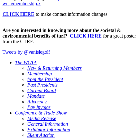
wcta/membership-x
CLICK HERE
to make contact information changes
_______________________________________________________
Are you interested in knowing more about the societal &
environmental benefits of turf?
CLICK HERE
for a great poster
from the CTRF.
Tweets by @vanislegolf
The WCTA
New & Returning Members
Membership
from the President
Past Presidents
Current Board
Mandate
Advocacy
Pay Invoice
Conference & Trade Show
Media Release
General Information
Exhibitor Information
Silent Auction