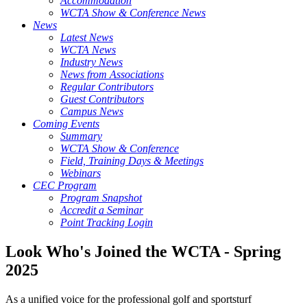
Accommodation
WCTA Show & Conference News
News
Latest News
WCTA News
Industry News
News from Associations
Regular Contributors
Guest Contributors
Campus News
Coming Events
Summary
WCTA Show & Conference
Field, Training Days & Meetings
Webinars
CEC Program
Program Snapshot
Accredit a Seminar
Point Tracking Login
Look Who's Joined the WCTA - Spring
2025
As a unified voice for the professional golf and sportsturf