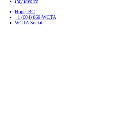
Pay Invoice
Hope, BC
+1 (604) 869-WCTA
WCTA Social