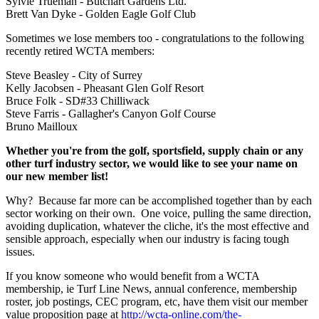
Sylvie Trueman - Butchart Gardens Ltd.
Brett Van Dyke - Golden Eagle Golf Club
Sometimes we lose members too - congratulations to the following
recently retired WCTA members:
Steve Beasley - City of Surrey
Kelly Jacobsen - Pheasant Glen Golf Resort
Bruce Folk - SD#33 Chilliwack
Steve Farris - Gallagher's Canyon Golf Course
Bruno Mailloux
Whether you're from the golf, sportsfield, supply chain or any
other turf industry sector, we would like to see your name on
our new member list!
Why? Because far more can be accomplished together than by each
sector working on their own. One voice, pulling the same direction,
avoiding duplication, whatever the cliche, it's the most effective and
sensible approach, especially when our industry is facing tough
issues.
If you know someone who would benefit from a WCTA
membership, ie Turf Line News, annual conference, membership
roster, job postings, CEC program, etc, have them visit our member
value proposition page at
http://wcta-online.com/the-