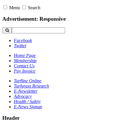
Menu
Search
Advertisement: Responsive
Facebook
Twitter
Home Page
Membership
Contact Us
Pay Invoice
Turfline Online
Turfgrass Research
E-Newsletter
Advocacy
Health / Safety
E-News Signup
Header