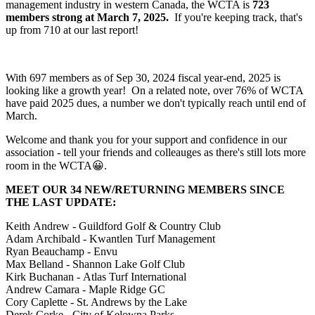
management industry in western Canada, the WCTA is
723
members strong at March 7, 2025.
If you're keeping track, that's
up from 710 at our last report!
With 697 members as of Sep 30, 2024 fiscal year-end, 2025 is
looking like a growth year! On a related note, over 76% of WCTA
have paid 2025 dues, a number we don't typically reach until end of
March.
Welcome and thank you for your support and confidence in our
association - tell your friends and colleauges as there's still lots more
room in the WCTA😀.
MEET OUR 34 NEW/RETURNING MEMBERS SINCE
THE LAST UPDATE:
Keith Andrew - Guildford Golf & Country Club
Adam Archibald - Kwantlen Turf Management
Ryan Beauchamp - Envu
Max Belland - Shannon Lake Golf Club
Kirk Buchanan - Atlas Turf International
Andrew Camara - Maple Ridge GC
Cory Caplette - St. Andrews by the Lake
Derek Corke - City of Kelowna Parks