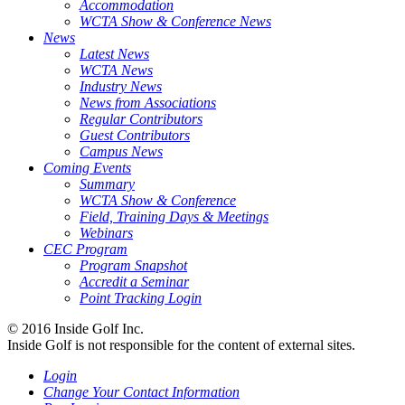
Accommodation
WCTA Show & Conference News
News
Latest News
WCTA News
Industry News
News from Associations
Regular Contributors
Guest Contributors
Campus News
Coming Events
Summary
WCTA Show & Conference
Field, Training Days & Meetings
Webinars
CEC Program
Program Snapshot
Accredit a Seminar
Point Tracking Login
© 2016 Inside Golf Inc.
Inside Golf is not responsible for the content of external sites.
Login
Change Your Contact Information