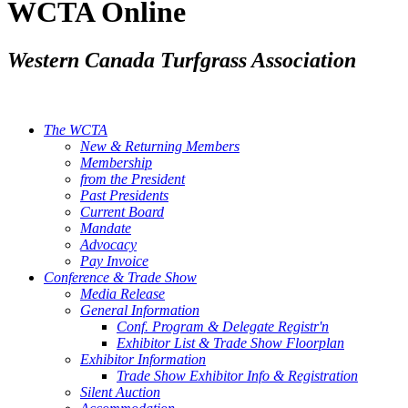
WCTA Online
Western Canada Turfgrass Association
The WCTA
New & Returning Members
Membership
from the President
Past Presidents
Current Board
Mandate
Advocacy
Pay Invoice
Conference & Trade Show
Media Release
General Information
Conf. Program & Delegate Registr'n
Exhibitor List & Trade Show Floorplan
Exhibitor Information
Trade Show Exhibitor Info & Registration
Silent Auction