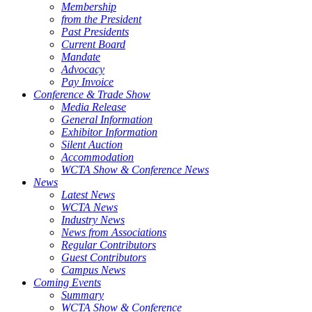
Membership
from the President
Past Presidents
Current Board
Mandate
Advocacy
Pay Invoice
Conference & Trade Show
Media Release
General Information
Exhibitor Information
Silent Auction
Accommodation
WCTA Show & Conference News
News
Latest News
WCTA News
Industry News
News from Associations
Regular Contributors
Guest Contributors
Campus News
Coming Events
Summary
WCTA Show & Conference