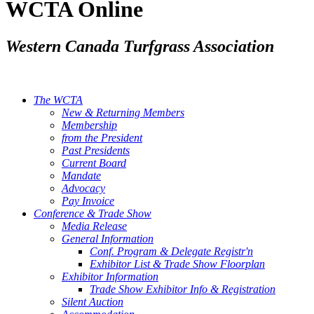
WCTA Online
Western Canada Turfgrass Association
The WCTA
New & Returning Members
Membership
from the President
Past Presidents
Current Board
Mandate
Advocacy
Pay Invoice
Conference & Trade Show
Media Release
General Information
Conf. Program & Delegate Registr'n
Exhibitor List & Trade Show Floorplan
Exhibitor Information
Trade Show Exhibitor Info & Registration
Silent Auction