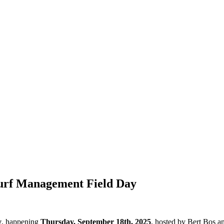
Turf Management Field Day
y
, happening
Thursday, September 18th, 2025
, hosted by Bert Bos a