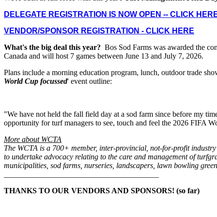
DELEGATE REGISTRATION IS NOW OPEN -- CLICK HER
VENDOR/SPONSOR REGISTRATION - CLICK HERE
What's the big deal this year?
Bos Sod Farms was awarded the contra
Canada and will host 7 games between June 13 and July 7, 2026.
Plans include a morning education program, lunch, outdoor trade show 
World Cup focussed
' event outline:
"We have not held the fall field day at a sod farm since before my tim
opportunity for turf managers to see, touch and feel the 2026 FIFA Wor
More about WCTA
The WCTA is a 700+ member, inter-provincial, not-for-profit industry
to undertake advocacy relating to the care and management of turfgra
municipalities, sod farms, nurseries, landscapers, lawn bowling greens
________________________________________
THANKS TO OUR VENDORS AND SPONSORS! (so far)