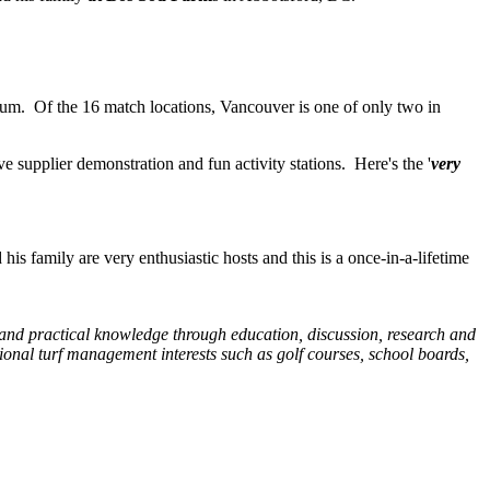
m. Of the 16 match locations, Vancouver is one of only two in
 supplier demonstration and fun activity stations. Here's the '
very
s family are very enthusiastic hosts and this is a once-in-a-lifetime
c and practical knowledge through education, discussion, research and
onal turf management interests such as golf courses, school boards,