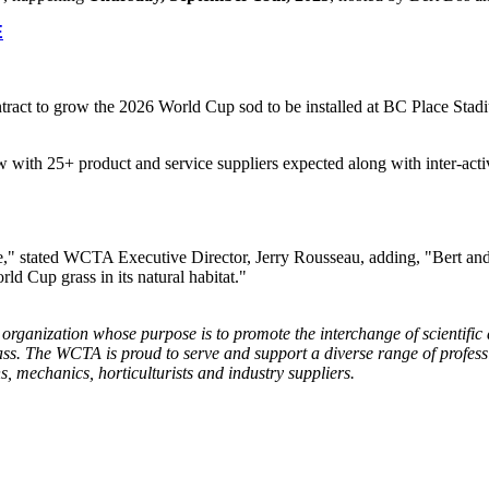
E
ct to grow the 2026 World Cup sod to be installed at BC Place Stadiu
with 25+ product and service suppliers expected along with inter-active
e," stated WCTA Executive Director, Jerry Rousseau, adding, "Bert and hi
ld Cup grass in its natural habitat."
 organization whose purpose is to promote the interchange of scientifi
ss. The WCTA is proud to serve and support a diverse range of professi
, mechanics, horticulturists and industry suppliers.