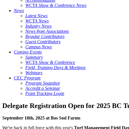
Accommodation
WCTA Show & Conference News
News
Latest News
WCTA News
Industry News
News from Associations
Regular Contributors
Guest Contributors
Campus News
Coming Events
Summary
WCTA Show & Conference
Field, Training Days & Meetings
Webinars
CEC Program
Program Snapshot
Accredit a Seminar
Point Tracking Login
Delegate Registration Open for 2025 BC 
September 18th, 2025 at Bos Sod Farms
We're back in full force with this year's
Turf Management Field Da