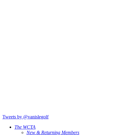
Tweets by @vanislegolf
The WCTA
New & Returning Members