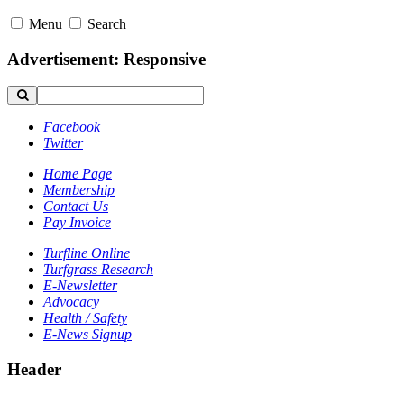
Menu
Search
Advertisement: Responsive
Facebook
Twitter
Home Page
Membership
Contact Us
Pay Invoice
Turfline Online
Turfgrass Research
E-Newsletter
Advocacy
Health / Safety
E-News Signup
Header