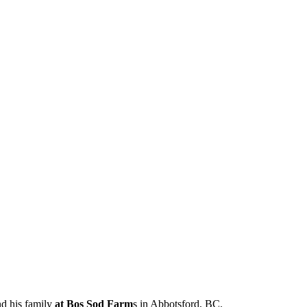
nd his family
at Bos Sod Farm
s in Abbotsford, BC.