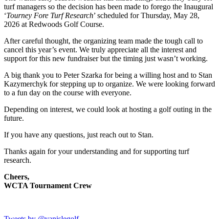
turf managers so the decision has been made to forego the Inaugural
‘
Tourney Fore Turf Research
’ scheduled for Thursday, May 28,
2026 at Redwoods Golf Course.
After careful thought, the organizing team made the tough call to
cancel this year’s event. We truly appreciate all the interest and
support for this new fundraiser but the timing just wasn’t working.
A big thank you to Peter Szarka for being a willing host and to Stan
Kazymerchyk for stepping up to organize. We were looking forward
to a fun day on the course with everyone.
Depending on interest, we could look at hosting a golf outing in the
future.
If you have any questions, just reach out to Stan.
Thanks again for your understanding and for supporting turf
research.
Cheers,
WCTA Tournament Crew
Tweets by @vanislegolf