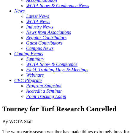
Accommodation
WCTA Show & Conference News
News
Latest News
WCTA News
Industry News
News from Associations
Regular Contributors
Guest Contributors
Campus News
Coming Events
Summary
WCTA Show & Conference
Field, Training Days & Meetings
Webinars
CEC Program
Program Snapshot
Accredit a Seminar
Point Tracking Login
Tourney for Turf Research Cancelled
By WCTA Staff
The warm early season weather has made things extremely busy for