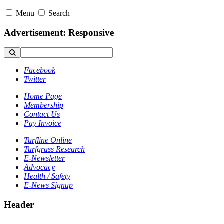
Menu
Search
Advertisement: Responsive
Facebook
Twitter
Home Page
Membership
Contact Us
Pay Invoice
Turfline Online
Turfgrass Research
E-Newsletter
Advocacy
Health / Safety
E-News Signup
Header