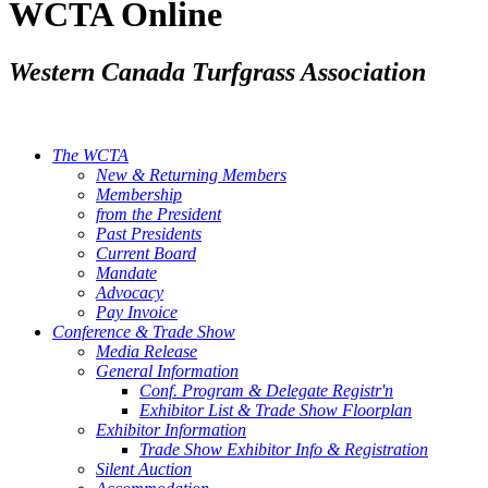
WCTA Online
Western Canada Turfgrass Association
The WCTA
New & Returning Members
Membership
from the President
Past Presidents
Current Board
Mandate
Advocacy
Pay Invoice
Conference & Trade Show
Media Release
General Information
Conf. Program & Delegate Registr'n
Exhibitor List & Trade Show Floorplan
Exhibitor Information
Trade Show Exhibitor Info & Registration
Silent Auction