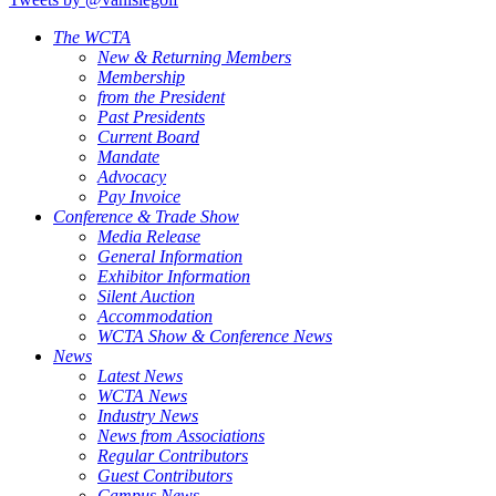
The WCTA
New & Returning Members
Membership
from the President
Past Presidents
Current Board
Mandate
Advocacy
Pay Invoice
Conference & Trade Show
Media Release
General Information
Exhibitor Information
Silent Auction
Accommodation
WCTA Show & Conference News
News
Latest News
WCTA News
Industry News
News from Associations
Regular Contributors
Guest Contributors
Campus News