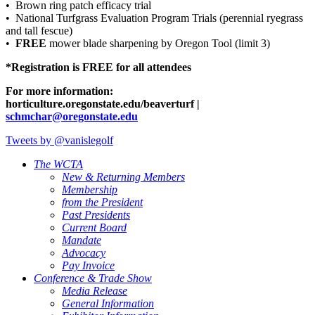
• Brown ring patch efficacy trial
• National Turfgrass Evaluation Program Trials (perennial ryegrass
and tall fescue)
•
FREE
mower blade sharpening by Oregon Tool (limit 3)
*Registration is FREE for all attendees
For more information:
horticulture.oregonstate.edu/beaverturf |
schmchar@oregonstate.edu
Tweets by @vanislegolf
The WCTA
New & Returning Members
Membership
from the President
Past Presidents
Current Board
Mandate
Advocacy
Pay Invoice
Conference & Trade Show
Media Release
General Information