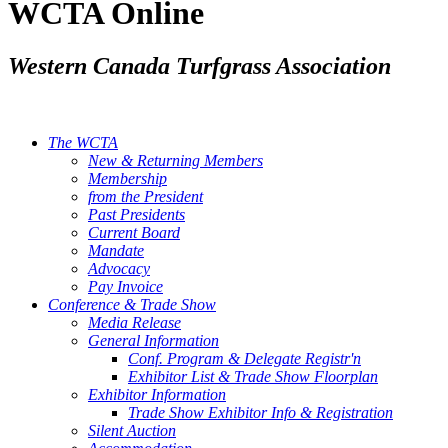
WCTA Online
Western Canada Turfgrass Association
The WCTA
New & Returning Members
Membership
from the President
Past Presidents
Current Board
Mandate
Advocacy
Pay Invoice
Conference & Trade Show
Media Release
General Information
Conf. Program & Delegate Registr'n
Exhibitor List & Trade Show Floorplan
Exhibitor Information
Trade Show Exhibitor Info & Registration
Silent Auction