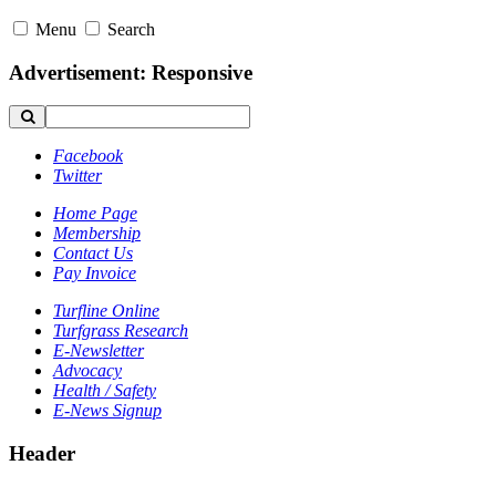
Menu
Search
Advertisement: Responsive
Facebook
Twitter
Home Page
Membership
Contact Us
Pay Invoice
Turfline Online
Turfgrass Research
E-Newsletter
Advocacy
Health / Safety
E-News Signup
Header