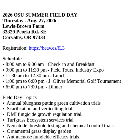
2026 OSU SUMMER FIELD DAY
Thursday - Aug. 27, 2026
Lewis-Brown Farm
33329 Peoria Rd. SE
Corvallis, OR 97333
Registration:
https://beav.es/fL3
Schedule
• 8:00 am to 9:00 am - Check-in and Breakfast
• 9:00 pm to 11:30 pm - Field Tours, Industry Expo
• 11:30 am to 12:30 pm - Lunch
• 1:00 pm to 6:00 pm - J. Oliver Memorial Golf Tournament
• 6:00 pm to 7:00 pm - Dinner
Field Day Topics
• Annual bluegrass putting green cultivation trials
• Scarification and verticutting trial
• DMI fungicide growth regulation trial.
• Turfgrass Ecosystem services trial
• Nematode threshold testing and chemical control trials
• Ornamental grass display garden
• Anthracnose fungicide efficacy trials