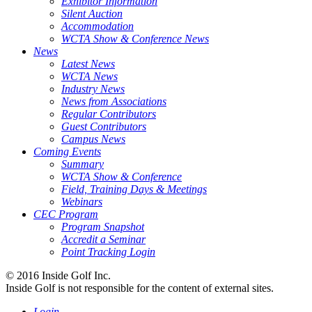
Exhibitor Information
Silent Auction
Accommodation
WCTA Show & Conference News
News
Latest News
WCTA News
Industry News
News from Associations
Regular Contributors
Guest Contributors
Campus News
Coming Events
Summary
WCTA Show & Conference
Field, Training Days & Meetings
Webinars
CEC Program
Program Snapshot
Accredit a Seminar
Point Tracking Login
© 2016 Inside Golf Inc.
Inside Golf is not responsible for the content of external sites.
Login