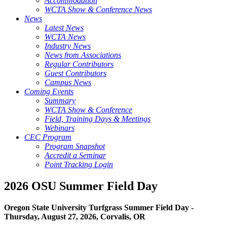
Accommodation
WCTA Show & Conference News
News
Latest News
WCTA News
Industry News
News from Associations
Regular Contributors
Guest Contributors
Campus News
Coming Events
Summary
WCTA Show & Conference
Field, Training Days & Meetings
Webinars
CEC Program
Program Snapshot
Accredit a Seminar
Point Tracking Login
2026 OSU Summer Field Day
Oregon State University Turfgrass Summer Field Day -
Thursday, August 27, 2026, Corvalis, OR