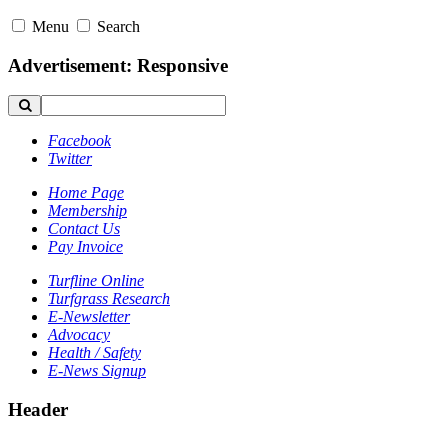
Menu
Search
Advertisement: Responsive
Facebook
Twitter
Home Page
Membership
Contact Us
Pay Invoice
Turfline Online
Turfgrass Research
E-Newsletter
Advocacy
Health / Safety
E-News Signup
Header