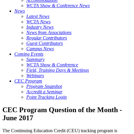
Accommodation
WCTA Show & Conference News
News
Latest News
WCTA News
Industry News
News from Associations
Regular Contributors
Guest Contributors
Campus News
Coming Events
Summary
WCTA Show & Conference
Field, Training Days & Meetings
Webinars
CEC Program
Program Snapshot
Accredit a Seminar
Point Tracking Login
CEC Program Question of the Month -
June 2017
The Continuing Education Credit (CEU) tracking program is