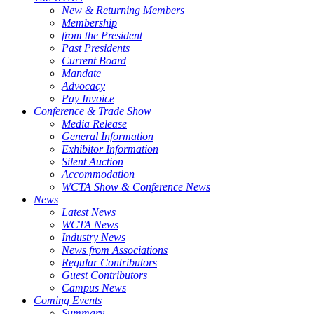
New & Returning Members
Membership
from the President
Past Presidents
Current Board
Mandate
Advocacy
Pay Invoice
Conference & Trade Show
Media Release
General Information
Exhibitor Information
Silent Auction
Accommodation
WCTA Show & Conference News
News
Latest News
WCTA News
Industry News
News from Associations
Regular Contributors
Guest Contributors
Campus News
Coming Events
Summary