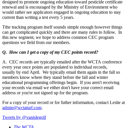
designed to promote ongoing education toward pesticide certificate
renewal and is encouraged by the Ministry of Environment who
would rather see applicators engaged in ongoing education to stay
current than writing a test every 5 years.
Tthe tracking program itself sounds simple enough however things
can get complicated quickly and there are many rules to follow. In
this new segment, we hope to address common CEC program
questions we field from our members.
Q. How can I get a copy of my CEC points record?
A. CEC records are typically emailed after the WCTA conference
every year once points are populated to individual records,
usually by end April. We typically email them again in the fall so
members know where they stand before the fall and winter
educational programming offerings begin. If you aren't receiving
your records via email we either don't have your correct email
address or you're not signed up for the program.
For a copy of your record or for futher information, contact Leslie at
admin@wctaturf.com
.
Tweets by @vanislegolf
The WCTA