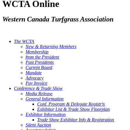
WCTA Online
Western Canada Turfgrass Association
The WCTA
New & Returning Members
Membership
from the President
Past Presidents
Current Board
Mandate
Advocacy
Pay Invoice
Conference & Trade Show
Media Release
General Information
Conf. Program & Delegate Registr'n
Exhibitor List & Trade Show Floorplan
Exhibitor Information
Trade Show Exhibitor Info & Registration
Silent Auction