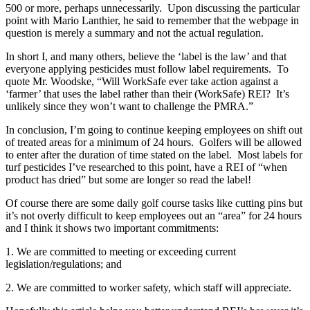
500 or more, perhaps unnecessarily. Upon discussing the particular
point with Mario Lanthier, he said to remember that the webpage in
question is merely a summary and not the actual regulation.
In short I, and many others, believe the ‘label is the law’ and that
everyone applying pesticides must follow label requirements. To
quote Mr. Woodske, “Will WorkSafe ever take action against a
‘farmer’ that uses the label rather than their (WorkSafe) REI? It’s
unlikely since they won’t want to challenge the PMRA.”
In conclusion, I’m going to continue keeping employees on shift out
of treated areas for a minimum of 24 hours. Golfers will be allowed
to enter after the duration of time stated on the label. Most labels for
turf pesticides I’ve researched to this point, have a REI of “when
product has dried” but some are longer so read the label!
Of course there are some daily golf course tasks like cutting pins but
it’s not overly difficult to keep employees out an “area” for 24 hours
and I think it shows two important commitments:
1.
We are committed to meeting or exceeding current
legislation/regulations; and
2.
We are committed to worker safety, which staff will appreciate.