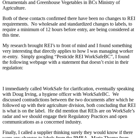
Ornamentals and Greenhouse Vegetables in BCs Ministry of
Agriculture.
Both of these contacts confirmed there have been no changes to REI
requirements. No wholesale and standardized changes to labels, to
require a minimum of 12 hours before entry, are being considered at
this time.
My research brought REI’s to front of mind and I found something
very interesting that directly applies to how I was managing worker
re-entry. Simply googling “Pesticide REI WorkSafeBC”, I found
the following webpage with a statement that doesn’t exist in their
regulation:
I immediately called WorkSafe for clarification, eventually speaking
with Doug Irving, a hygiene officer with WorkSafeBC. We
discussed contradictions between the two documents after which he
followed up with their agriculture division, both concluding that REI
is what is on the label. He did mention that REIs are on WorkSafe’s
radar and we should engage their Regulatory Practices and open
communications as a concerned industry.
Finally, I called a supplier thinking surely they would know if there
were any changes to labels from the PMRA. Marie Thorne from