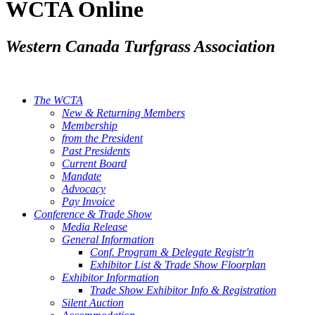
WCTA Online
Western Canada Turfgrass Association
The WCTA
New & Returning Members
Membership
from the President
Past Presidents
Current Board
Mandate
Advocacy
Pay Invoice
Conference & Trade Show
Media Release
General Information
Conf. Program & Delegate Registr'n
Exhibitor List & Trade Show Floorplan
Exhibitor Information
Trade Show Exhibitor Info & Registration
Silent Auction