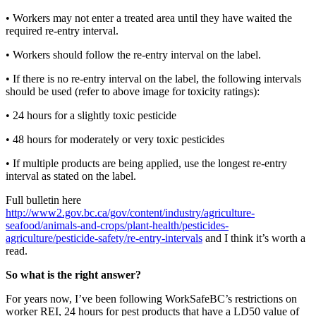
•
Workers may not enter a treated area until they have waited the
required re-entry interval.
•
Workers should follow the re-entry interval on the label.
•
If there is no re-entry interval on the label, the following intervals
should be used (refer to above image for toxicity ratings):
•
24 hours for a slightly toxic pesticide
•
48 hours for moderately or very toxic pesticides
•
If multiple products are being applied, use the longest re-entry
interval as stated on the label.
Full bulletin here
http://www2.gov.bc.ca/gov/content/industry/agriculture-
seafood/animals-and-crops/plant-health/pesticides-
agriculture/pesticide-safety/re-entry-intervals
and I think it’s worth a
read.
So what is the right answer?
For years now, I’ve been following WorkSafeBC’s restrictions on
worker REI, 24 hours for pest products that have a LD50 value of