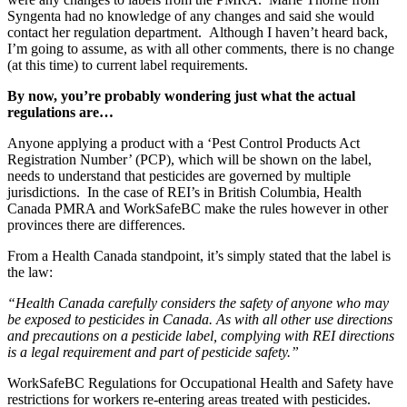
Syngenta had no knowledge of any changes and said she would
contact her regulation department. Although I haven’t heard back,
I’m going to assume, as with all other comments, there is no change
(at this time) to current label requirements.
By now, you’re probably wondering just what the actual
regulations are…
Anyone applying a product with a ‘Pest Control Products Act
Registration Number’ (PCP), which will be shown on the label,
needs to understand that pesticides are governed by multiple
jurisdictions. In the case of REI’s in British Columbia, Health
Canada PMRA and WorkSafeBC make the rules however in other
provinces there are differences.
From a Health Canada standpoint, it’s simply stated that the label is
the law:
“Health Canada carefully considers the safety of anyone who may
be exposed to pesticides in Canada. As with all other use directions
and precautions on a pesticide label, complying with REI directions
is a legal requirement and part of pesticide safety.”
WorkSafeBC Regulations for Occupational Health and Safety have
restrictions for workers re-entering areas treated with pesticides.