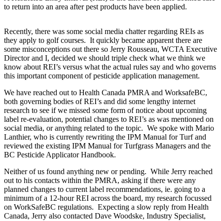
to return into an area after pest products have been applied.
Recently, there was some social media chatter regarding REIs as
they apply to golf courses. It quickly became apparent there are
some misconceptions out there so Jerry Rousseau, WCTA Executive
Director and I, decided we should triple check what we think we
know about REI’s versus what the actual rules say and who governs
this important component of pesticide application management.
We have reached out to Health Canada PMRA and WorksafeBC,
both governing bodies of REI’s and did some lengthy internet
research to see if we missed some form of notice about upcoming
label re-evaluation, potential changes to REI’s as was mentioned on
social media, or anything related to the topic. We spoke with Mario
Lanthier, who is currently rewriting the IPM Manual for Turf and
reviewed the existing IPM Manual for Turfgrass Managers and the
BC Pesticide Applicator Handbook.
Neither of us found anything new or pending. While Jerry reached
out to his contacts within the PMRA, asking if there were any
planned changes to current label recommendations, ie. going to a
minimum of a 12-hour REI across the board, my research focussed
on WorkSafeBC regulations. Expecting a slow reply from Health
Canada, Jerry also contacted Dave Woodske, Industry Specialist,