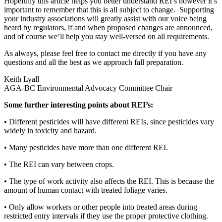
Hopefully this article helps you better understand REI’s however it’s
important to remember that this is all subject to change. Supporting
your industry associations will greatly assist with our voice being
heard by regulators, if and when proposed changes are announced,
and of course we’ll help you stay well-versed on all requirements.
As always, please feel free to contact me directly if you have any
questions and all the best as we approach fall preparation.
Keith Lyall
AGA-BC Environmental Advocacy Committee Chair
Some further interesting points about REI’s:
•
Different pesticides will have different REIs, since pesticides vary
widely in toxicity and hazard.
•
Many pesticides have more than one different REI.
•
The REI can vary between crops.
•
The type of work activity also affects the REI. This is because the
amount of human contact with treated foliage varies.
•
Only allow workers or other people into treated areas during
restricted entry intervals if they use the proper protective clothing.