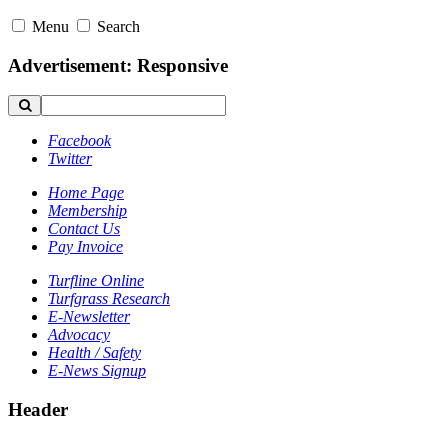
Menu
Search
Advertisement: Responsive
Facebook
Twitter
Home Page
Membership
Contact Us
Pay Invoice
Turfline Online
Turfgrass Research
E-Newsletter
Advocacy
Health / Safety
E-News Signup
Header