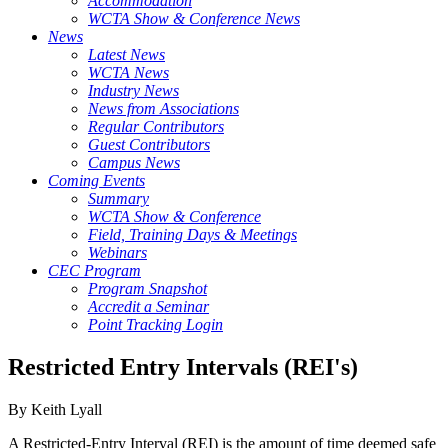
Accommodation
WCTA Show & Conference News
News
Latest News
WCTA News
Industry News
News from Associations
Regular Contributors
Guest Contributors
Campus News
Coming Events
Summary
WCTA Show & Conference
Field, Training Days & Meetings
Webinars
CEC Program
Program Snapshot
Accredit a Seminar
Point Tracking Login
Restricted Entry Intervals (REI's)
By Keith Lyall
A Restricted-Entry Interval (REI) is the amount of time deemed safe