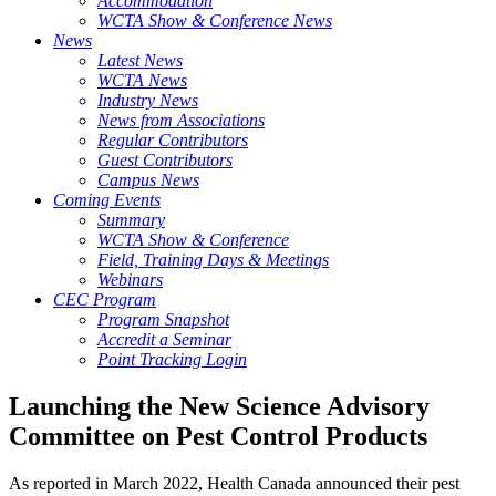
Accommodation
WCTA Show & Conference News
News
Latest News
WCTA News
Industry News
News from Associations
Regular Contributors
Guest Contributors
Campus News
Coming Events
Summary
WCTA Show & Conference
Field, Training Days & Meetings
Webinars
CEC Program
Program Snapshot
Accredit a Seminar
Point Tracking Login
Launching the New Science Advisory
Committee on Pest Control Products
As reported in March 2022, Health Canada announced their pest