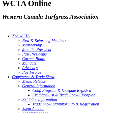
WCTA Online
Western Canada Turfgrass Association
The WCTA
New & Returning Members
Membership
from the President
Past Presidents
Current Board
Mandate
Advocacy
Pay Invoice
Conference & Trade Show
Media Release
General Information
Conf. Program & Delegate Registr'n
Exhibitor List & Trade Show Floorplan
Exhibitor Information
Trade Show Exhibitor Info & Registration
Silent Auction