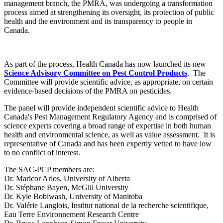
management branch, the PMRA, was undergoing a transformation
process aimed at strengthening its oversight, its protection of public
health and the environment and its transparency to people in
Canada.
As part of the process, Health Canada has now launched its new
Science Advisory Committee on Pest Control Products
. The
Committee will provide scientific advice, as appropriate, on certain
evidence-based decisions of the PMRA on pesticides.
The panel will provide independent scientific advice to Health
Canada's Pest Management Regulatory Agency and is comprised of
science experts covering a broad range of expertise in both human
health and environmental science, as well as value assessment. It is
representative of Canada and has been expertly vetted to have low
to no conflict of interest.
The SAC-PCP members are:
Dr. Maricor Arlos, University of Alberta
Dr. Stéphane Bayen, McGill University
Dr. Kyle Bobiwash, University of Manitoba
Dr. Valérie Langlois, Institut national de la recherche scientifique,
Eau Terre Environnement Research Centre