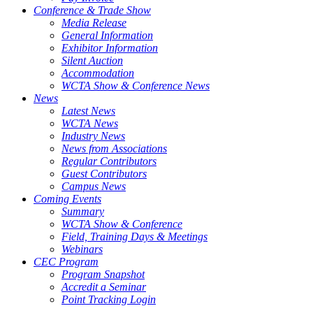
Conference & Trade Show
Media Release
General Information
Exhibitor Information
Silent Auction
Accommodation
WCTA Show & Conference News
News
Latest News
WCTA News
Industry News
News from Associations
Regular Contributors
Guest Contributors
Campus News
Coming Events
Summary
WCTA Show & Conference
Field, Training Days & Meetings
Webinars
CEC Program
Program Snapshot
Accredit a Seminar
Point Tracking Login