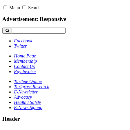
Menu
Search
Advertisement: Responsive
Facebook
Twitter
Home Page
Membership
Contact Us
Pay Invoice
Turfline Online
Turfgrass Research
E-Newsletter
Advocacy
Health / Safety
E-News Signup
Header