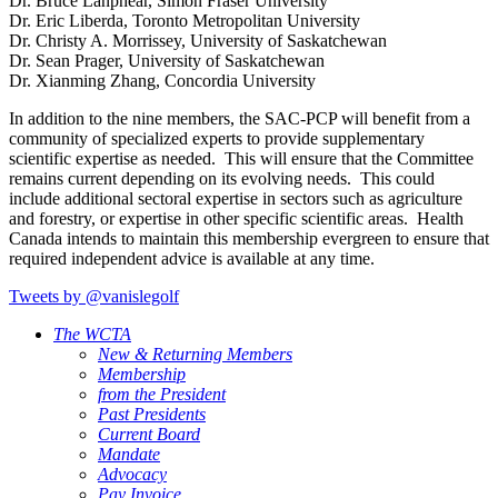
Dr. Bruce Lanphear, Simon Fraser University
Dr. Eric Liberda, Toronto Metropolitan University
Dr. Christy A. Morrissey, University of Saskatchewan
Dr. Sean Prager, University of Saskatchewan
Dr. Xianming Zhang, Concordia University
In addition to the nine members, the SAC-PCP will benefit from a
community of specialized experts to provide supplementary
scientific expertise as needed. This will ensure that the Committee
remains current depending on its evolving needs. This could
include additional sectoral expertise in sectors such as agriculture
and forestry, or expertise in other specific scientific areas. Health
Canada intends to maintain this membership evergreen to ensure that
required independent advice is available at any time.
Tweets by @vanislegolf
The WCTA
New & Returning Members
Membership
from the President
Past Presidents
Current Board
Mandate
Advocacy
Pay Invoice