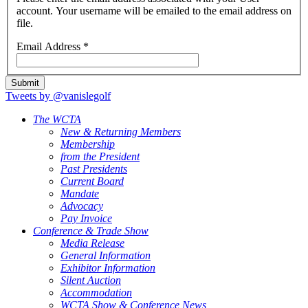
account. Your username will be emailed to the email address on
file.
Email Address
*
Submit
Tweets by @vanislegolf
The WCTA
New & Returning Members
Membership
from the President
Past Presidents
Current Board
Mandate
Advocacy
Pay Invoice
Conference & Trade Show
Media Release
General Information
Exhibitor Information
Silent Auction
Accommodation
WCTA Show & Conference News