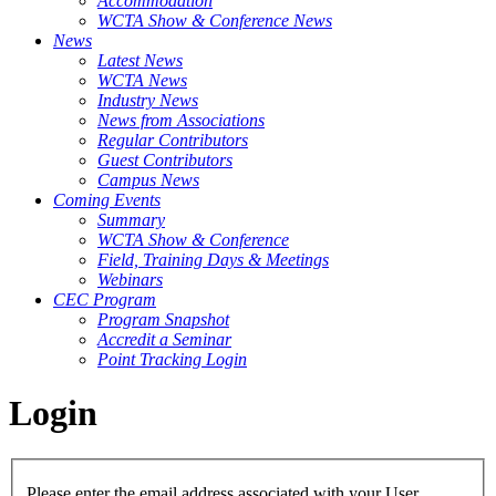
Accommodation
WCTA Show & Conference News
News
Latest News
WCTA News
Industry News
News from Associations
Regular Contributors
Guest Contributors
Campus News
Coming Events
Summary
WCTA Show & Conference
Field, Training Days & Meetings
Webinars
CEC Program
Program Snapshot
Accredit a Seminar
Point Tracking Login
Login
Please enter the email address associated with your User