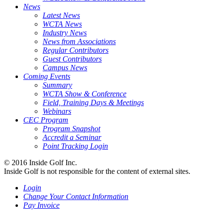
News
Latest News
WCTA News
Industry News
News from Associations
Regular Contributors
Guest Contributors
Campus News
Coming Events
Summary
WCTA Show & Conference
Field, Training Days & Meetings
Webinars
CEC Program
Program Snapshot
Accredit a Seminar
Point Tracking Login
© 2016 Inside Golf Inc.
Inside Golf is not responsible for the content of external sites.
Login
Change Your Contact Information
Pay Invoice