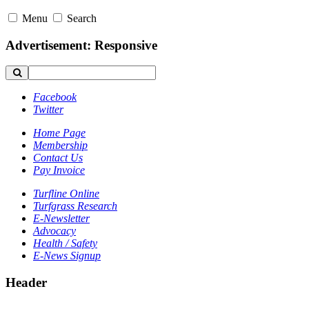
Menu
Search
Advertisement: Responsive
Facebook
Twitter
Home Page
Membership
Contact Us
Pay Invoice
Turfline Online
Turfgrass Research
E-Newsletter
Advocacy
Health / Safety
E-News Signup
Header