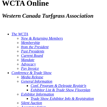
WCTA Online
Western Canada Turfgrass Association
The WCTA
New & Returning Members
Membership
from the President
Past Presidents
Current Board
Mandate
Advocacy
Pay Invoice
Conference & Trade Show
Media Release
General Information
Conf. Program & Delegate Registr'n
Exhibitor List & Trade Show Floorplan
Exhibitor Information
Trade Show Exhibitor Info & Registration
Silent Auction