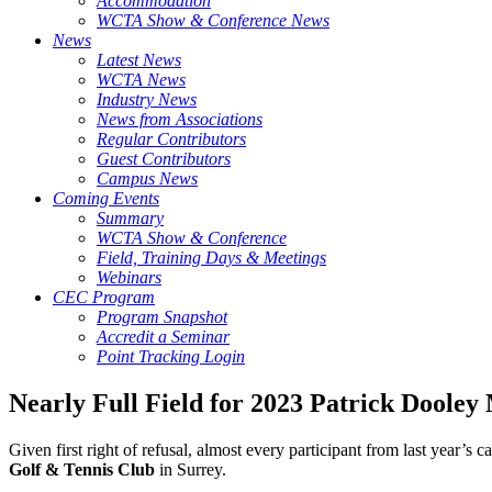
Accommodation
WCTA Show & Conference News
News
Latest News
WCTA News
Industry News
News from Associations
Regular Contributors
Guest Contributors
Campus News
Coming Events
Summary
WCTA Show & Conference
Field, Training Days & Meetings
Webinars
CEC Program
Program Snapshot
Accredit a Seminar
Point Tracking Login
Nearly Full Field for 2023 Patrick Doole
Given first right of refusal, almost every participant from last year’
Golf & Tennis Club
in Surrey.