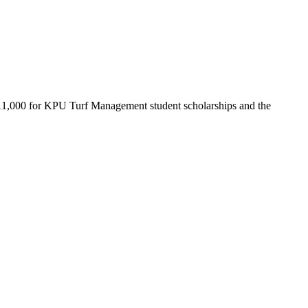
ed $11,000 for KPU Turf Management student scholarships and the