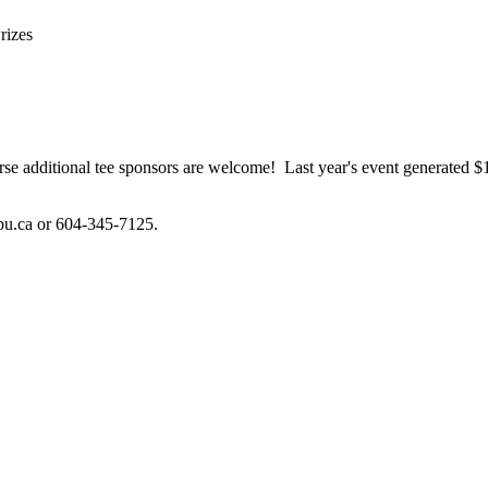
rizes
 course additional tee sponsors are welcome! Last year's event generat
pu.ca or 604-345-7125.