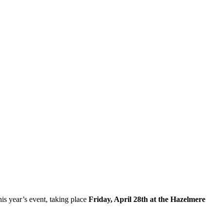
his year’s event, taking place
Friday, April 28th at the Hazelmere