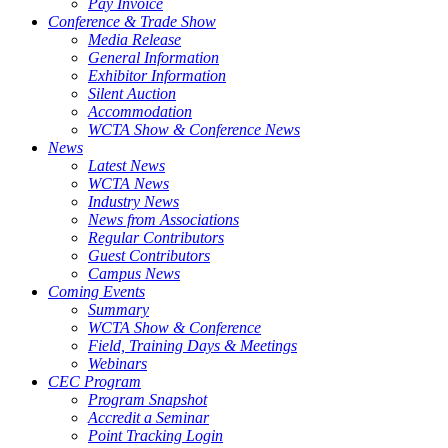
Pay Invoice
Conference & Trade Show
Media Release
General Information
Exhibitor Information
Silent Auction
Accommodation
WCTA Show & Conference News
News
Latest News
WCTA News
Industry News
News from Associations
Regular Contributors
Guest Contributors
Campus News
Coming Events
Summary
WCTA Show & Conference
Field, Training Days & Meetings
Webinars
CEC Program
Program Snapshot
Accredit a Seminar
Point Tracking Login