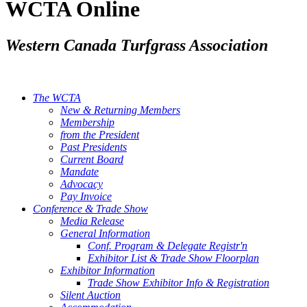
WCTA Online
Western Canada Turfgrass Association
The WCTA
New & Returning Members
Membership
from the President
Past Presidents
Current Board
Mandate
Advocacy
Pay Invoice
Conference & Trade Show
Media Release
General Information
Conf. Program & Delegate Registr'n
Exhibitor List & Trade Show Floorplan
Exhibitor Information
Trade Show Exhibitor Info & Registration
Silent Auction