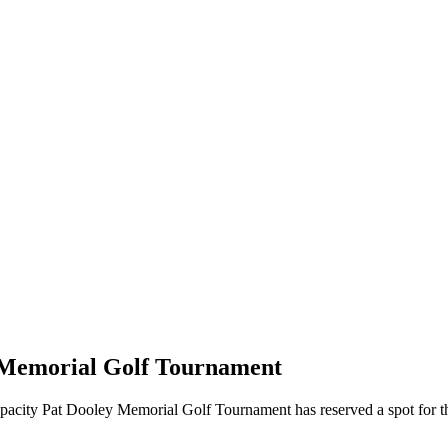
y Memorial Golf Tournament
s capacity Pat Dooley Memorial Golf Tournament has reserved a spot for t