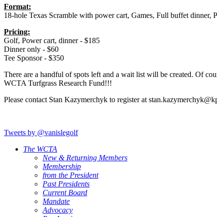
Format:
18-hole Texas Scramble with power cart, Games, Full buffet dinner, P
Pricing:
Golf, Power cart, dinner - $185
Dinner only - $60
Tee Sponsor - $350
There are a handful of spots left and a wait list will be created. Of
WCTA Turfgrass Research Fund!!!
Please contact Stan Kazymerchyk to register at stan.kazymerchyk@k
Tweets by @vanislegolf
The WCTA
New & Returning Members
Membership
from the President
Past Presidents
Current Board
Mandate
Advocacy