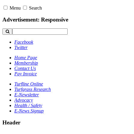
Menu
Search
Advertisement: Responsive
Facebook
Twitter
Home Page
Membership
Contact Us
Pay Invoice
Turfline Online
Turfgrass Research
E-Newsletter
Advocacy
Health / Safety
E-News Signup
Header