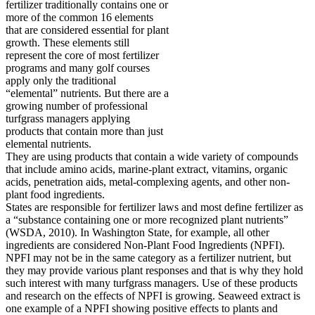
fertilizer traditionally contains one or
more of the common 16 elements
that are considered essential for plant
growth. These elements still
represent the core of most fertilizer
programs and many golf courses
apply only the traditional
“elemental” nutrients. But there are a
growing number of professional
turfgrass managers applying
products that contain more than just
elemental nutrients.
They are using products that contain a wide variety of compounds
that include amino acids, marine-plant extract, vitamins, organic
acids, penetration aids, metal-complexing agents, and other non-
plant food ingredients.
States are responsible for fertilizer laws and most define fertilizer as
a “substance containing one or more recognized plant nutrients”
(WSDA, 2010). In Washington State, for example, all other
ingredients are considered Non-Plant Food Ingredients (NPFI).
NPFI may not be in the same category as a fertilizer nutrient, but
they may provide various plant responses and that is why they hold
such interest with many turfgrass managers. Use of these products
and research on the effects of NPFI is growing. Seaweed extract is
one example of a NPFI showing positive effects to plants and