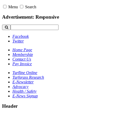
Menu
Search
Advertisement: Responsive
Facebook
Twitter
Home Page
Membership
Contact Us
Pay Invoice
Turfline Online
Turfgrass Research
E-Newsletter
Advocacy
Health / Safety
E-News Signup
Header