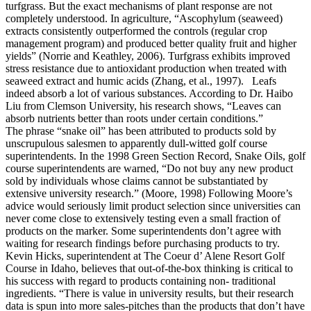
turfgrass. But the exact mechanisms of plant response are not
completely understood. In agriculture, “Ascophylum (seaweed)
extracts consistently outperformed the controls (regular crop
management program) and produced better quality fruit and higher
yields” (Norrie and Keathley, 2006). Turfgrass exhibits improved
stress resistance due to antioxidant production when treated with
seaweed extract and humic acids (Zhang, et al., 1997). Leafs
indeed absorb a lot of various substances. According to Dr. Haibo
Liu from Clemson University, his research shows, “Leaves can
absorb nutrients better than roots under certain conditions.”
The phrase “snake oil” has been attributed to products sold by
unscrupulous salesmen to apparently dull-witted golf course
superintendents. In the 1998 Green Section Record, Snake Oils, golf
course superintendents are warned, “Do not buy any new product
sold by individuals whose claims cannot be substantiated by
extensive university research.” (Moore, 1998) Following Moore’s
advice would seriously limit product selection since universities can
never come close to extensively testing even a small fraction of
products on the marker. Some superintendents don’t agree with
waiting for research findings before purchasing products to try.
Kevin Hicks, superintendent at The Coeur d’ Alene Resort Golf
Course in Idaho, believes that out-of-the-box thinking is critical to
his success with regard to products containing non- traditional
ingredients. “There is value in university results, but their research
data is spun into more sales-pitches than the products that don’t have