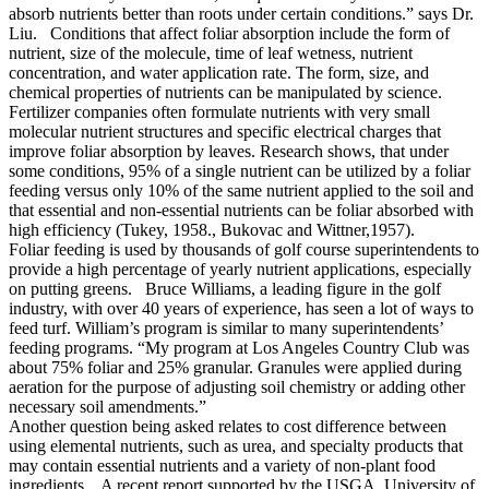
absorb nutrients better than roots under certain conditions.” says Dr.
Liu. Conditions that affect foliar absorption include the form of
nutrient, size of the molecule, time of leaf wetness, nutrient
concentration, and water application rate. The form, size, and
chemical properties of nutrients can be manipulated by science.
Fertilizer companies often formulate nutrients with very small
molecular nutrient structures and specific electrical charges that
improve foliar absorption by leaves. Research shows, that under
some conditions, 95% of a single nutrient can be utilized by a foliar
feeding versus only 10% of the same nutrient applied to the soil and
that essential and non-essential nutrients can be foliar absorbed with
high efficiency (Tukey, 1958., Bukovac and Wittner,1957).
Foliar feeding is used by thousands of golf course superintendents to
provide a high percentage of yearly nutrient applications, especially
on putting greens. Bruce Williams, a leading figure in the golf
industry, with over 40 years of experience, has seen a lot of ways to
feed turf. William’s program is similar to many superintendents’
feeding programs. “My program at Los Angeles Country Club was
about 75% foliar and 25% granular. Granules were applied during
aeration for the purpose of adjusting soil chemistry or adding other
necessary soil amendments.”
Another question being asked relates to cost difference between
using elemental nutrients, such as urea, and specialty products that
may contain essential nutrients and a variety of non-plant food
ingredients. A recent report supported by the USGA, University of