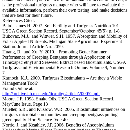
is the professional turfgrass manager who will have to evaluate the
available information, perform their own testing, and make decisions
that are best for their future.
References Cited:
Baird, James H. 2007. Soil Fertility and Turfgrass Nutrition 101.
USGA Green Section Record. September/October. 45(5): p. 1-8.
Bukovac, M.J., and Wittwer, S.H. 1957. Absorption and Mobility of
Foliar Applied Nutrients. Michigan State Agricultural Experiment
Station. Journal Article No. 2059.
Huang, B., and Xu, Y. 2010. Promoting Better Summer
Performance of Creeping Bentgrass through Application of
Trinexapac-ethyl and Seaweed Extract-based Biostimulants. USGA
Turfgrass and Environmental Research Online. Volume 9, Number
7.
Karnock, K.J., 2000. Turfgrass Biostimulants – Are they a Viable
Management Tool?
Found Online at:
http://archive.lib.msu.edu/tic/mitgc/article/200052.pdf
Moore, J.F. 1998. Snake Oils. USGA Green Section Record.
May/June Issue. Page 13
Mueller, S.R., and Kussow, W.R. 2005. Biostimulant influences on
turfgrass microbial communities and creeping bentgrass putting
green quality. Hort Science. Vol: 40.
Norrie, J. and Keathley, J.P. 2006. Benefits of Ascophylulum