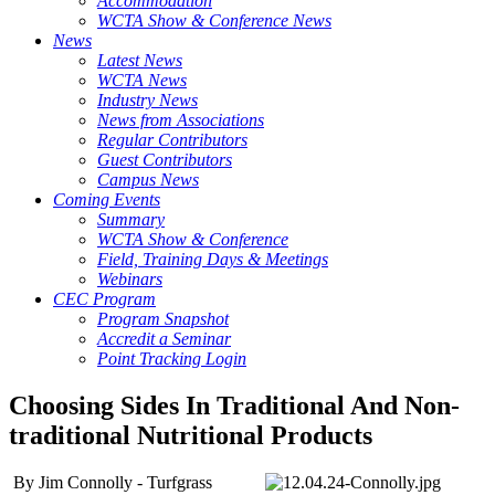
Accommodation
WCTA Show & Conference News
News
Latest News
WCTA News
Industry News
News from Associations
Regular Contributors
Guest Contributors
Campus News
Coming Events
Summary
WCTA Show & Conference
Field, Training Days & Meetings
Webinars
CEC Program
Program Snapshot
Accredit a Seminar
Point Tracking Login
Choosing Sides In Traditional And Non-
traditional Nutritional Products
By Jim Connolly - Turfgrass