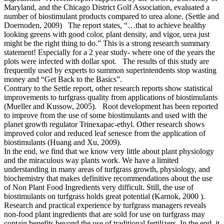
Maryland, and the Chicago District Golf Association, evaluated a
number of biostimulant products compared to urea alone. (Settle and
Doernoden, 2009) The report states, “…that to achieve healthy
looking greens with good color, plant density, and vigor, urea just
might be the right thing to do.” This is a strong research summary
statement! Especially for a 2 year study- where one of the years the
plots were infected with dollar spot. The results of this study are
frequently used by experts to summon superintendents stop wasting
money and “Get Back to the Basics”.
Contrary to the Settle report, other research reports show statistical
improvements to turfgrass quality from applications of biostimulants
(Mueller and Kussow, 2005). Root development has been reported
to improve from the use of some biostimulants and used with the
planet growth regulator Trinexapac-ethyl. Other research shows
improved color and reduced leaf senesce from the application of
biostimulants (Huang and Xu, 2009).
In the end, we find that we know very little about plant physiology
and the miraculous way plants work. We have a limited
understanding in many areas of turfgrass growth, physiology, and
biochemistry that makes definitive recommendations about the use
of Non Plant Food Ingredients very difficult. Still, the use of
biostimulants on turfgrass holds great potential (Karnok, 2000 ).
Research and practical experience by turfgrass managers reveals
non-food plant ingredients that are sold for use on turfgrass may
contain benefits beyond the use of traditional fertilizers. In the end, it