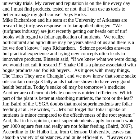
university trials. My career and reputation is on the line every day
and I must find products, tested or not, that I can use as tools to
better manage my golf course” Says Hicks.
Mike Richardson and his team at the University of Arkansas are
researching turfgrass response to foliar applied nitrogen. “We
(turfgrass industry) are just recently getting our heads out of turf
books with regard to foliar application of nutrients. We realize
horticultural and agriculture may be years ahead of us and there is a
lot we don’t know.” says Richardson. Science provides answers
but practical experience and trying new concepts often leads to
innovative products. Einstein said, “If we knew what we were doing
we would not call it research!” Snake Oil is a phrase associated with
bogus products and foolish buyers. As it goes with many things,
The Times They are a Changin’, and we now know that some snake
oils contain omega 3 fatty acids that are shown to have very good
health benefits. Today’s snake oil may be tomorrow’s medicine.
Another area of current debate concerns nutrient efficiency. Which
part of the plant is better at absorbing nutrients, the root or the leaf?
Jim Baird of the USGA doubts that most superintendents are foliar
feeding at all. He writes, “…let's not forget that foliar uptake of
nutrients is minor compared to the effectiveness of the root system.”
And, that in his opinion, most superintendents apply too much water
per 1000 square feet and really are not foliar feeding (Baird, 2007).
According to Dr. Haibo Liu, from Clemson University, leaves can
absorb a variety of substances, and quite efficiently. “Leaves can