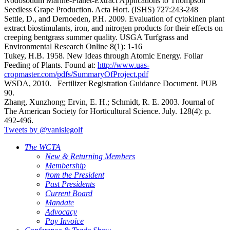
Nodosodum Marine-Planet-Extract Applications to Thompson
Seedless Grape Production. Acta Hort. (ISHS) 727:243-248
Settle, D., and Dernoeden, P.H. 2009. Evaluation of cytokinen plant
extract biostimulants, iron, and nitrogen products for their effects on
creeping bentgrass summer quality. USGA Turfgrass and
Environmental Research Online 8(1): 1-16
Tukey, H.B. 1958. New Ideas through Atomic Energy. Foliar
Feeding of Plants. Found at:
http://www.uas-
cropmaster.com/pdfs/SummaryOfProject.pdf
WSDA, 2010. Fertilizer Registration Guidance Document. PUB
90.
Zhang, Xunzhong; Ervin, E. H.; Schmidt, R. E. 2003. Journal of
The American Society for Horticultural Science. July. 128(4): p.
492-496.
Tweets by @vanislegolf
The WCTA
New & Returning Members
Membership
from the President
Past Presidents
Current Board
Mandate
Advocacy
Pay Invoice