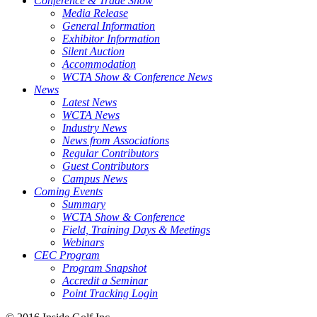
Conference & Trade Show
Media Release
General Information
Exhibitor Information
Silent Auction
Accommodation
WCTA Show & Conference News
News
Latest News
WCTA News
Industry News
News from Associations
Regular Contributors
Guest Contributors
Campus News
Coming Events
Summary
WCTA Show & Conference
Field, Training Days & Meetings
Webinars
CEC Program
Program Snapshot
Accredit a Seminar
Point Tracking Login