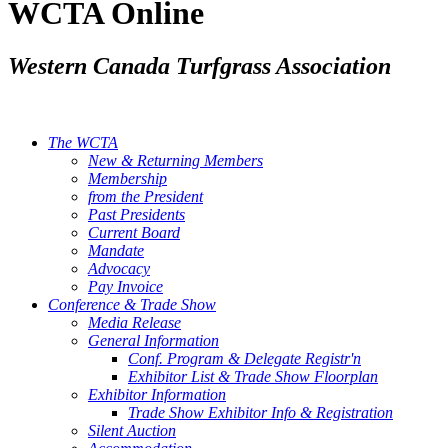
WCTA Online
Western Canada Turfgrass Association
The WCTA
New & Returning Members
Membership
from the President
Past Presidents
Current Board
Mandate
Advocacy
Pay Invoice
Conference & Trade Show
Media Release
General Information
Conf. Program & Delegate Registr'n
Exhibitor List & Trade Show Floorplan
Exhibitor Information
Trade Show Exhibitor Info & Registration
Silent Auction