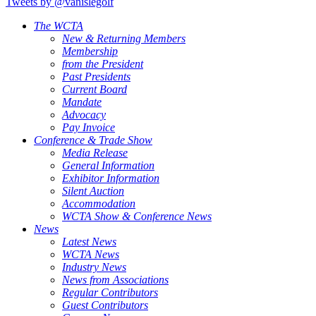
Tweets by @vanislegolf
The WCTA
New & Returning Members
Membership
from the President
Past Presidents
Current Board
Mandate
Advocacy
Pay Invoice
Conference & Trade Show
Media Release
General Information
Exhibitor Information
Silent Auction
Accommodation
WCTA Show & Conference News
News
Latest News
WCTA News
Industry News
News from Associations
Regular Contributors
Guest Contributors