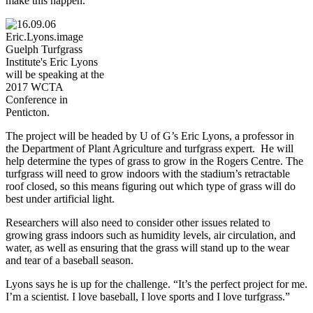
make this happen.”
Guelph Turfgrass
Institute's Eric Lyons
will be speaking at the
2017 WCTA
Conference in
Penticton.
The project will be headed by U of G’s Eric Lyons, a professor in
the Department of Plant Agriculture and turfgrass expert. He will
help determine the types of grass to grow in the Rogers Centre. The
turfgrass will need to grow indoors with the stadium’s retractable
roof closed, so this means figuring out which type of grass will do
best under artificial light.
Researchers will also need to consider other issues related to
growing grass indoors such as humidity levels, air circulation, and
water, as well as ensuring that the grass will stand up to the wear
and tear of a baseball season.
Lyons says he is up for the challenge. “It’s the perfect project for me.
I’m a scientist. I love baseball, I love sports and I love turfgrass.”