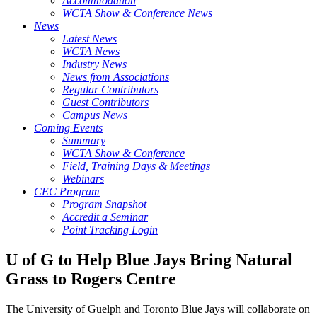
Accommodation
WCTA Show & Conference News
News
Latest News
WCTA News
Industry News
News from Associations
Regular Contributors
Guest Contributors
Campus News
Coming Events
Summary
WCTA Show & Conference
Field, Training Days & Meetings
Webinars
CEC Program
Program Snapshot
Accredit a Seminar
Point Tracking Login
U of G to Help Blue Jays Bring Natural
Grass to Rogers Centre
The University of Guelph and Toronto Blue Jays will collaborate on