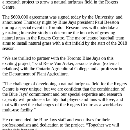
a research project to grow a natural turfgrass field in the Rogers
Centre.
The $600,000 agreement was signed today by the University, and
announced Thursday night by Blue Jays president Paul Beeston
during a special event in Toronto. Researchers will undertake a
year-long intensive study to determine the impacts of growing
natural grass in the Rogers Centre. The major league baseball team
aims to install natural grass with a dirt infield by the start of the 2018
season.
“We are thrilled to partner with the Toronto Blue Jays on this
exciting project,” said Rene Van Acker, associate dean (external
relations) with the Ontario Agricultural College and a professor in
the Department of Plant Agriculture.
“The challenge of developing a natural turfgrass field for the Rogers
Centre is very unique, but we are confident that the combination of
the Blue Jays’ commitment and our special expertise and research
capacity will produce a facility that players and fans will love, and
that will meet the challenges of the Rogers Centre as a world-class
multi-use facility.”
He commended the Blue Jays staff and executives for their
professionalism and dedication to the project. “Together we will