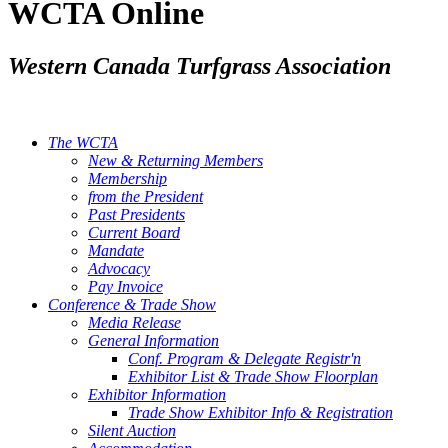
WCTA Online
Western Canada Turfgrass Association
The WCTA
New & Returning Members
Membership
from the President
Past Presidents
Current Board
Mandate
Advocacy
Pay Invoice
Conference & Trade Show
Media Release
General Information
Conf. Program & Delegate Registr'n
Exhibitor List & Trade Show Floorplan
Exhibitor Information
Trade Show Exhibitor Info & Registration
Silent Auction