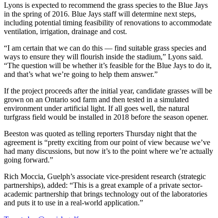
Lyons is expected to recommend the grass species to the Blue Jays
in the spring of 2016. Blue Jays staff will determine next steps,
including potential timing feasibility of renovations to accommodate
ventilation, irrigation, drainage and cost.
“I am certain that we can do this — find suitable grass species and
ways to ensure they will flourish inside the stadium,” Lyons said.
“The question will be whether it’s feasible for the Blue Jays to do it,
and that’s what we’re going to help them answer.”
If the project proceeds after the initial year, candidate grasses will be
grown on an Ontario sod farm and then tested in a simulated
environment under artificial light. If all goes well, the natural
turfgrass field would be installed in 2018 before the season opener.
Beeston was quoted as telling reporters Thursday night that the
agreement is “pretty exciting from our point of view because we’ve
had many discussions, but now it’s to the point where we’re actually
going forward.”
Rich Moccia, Guelph’s associate vice-president research (strategic
partnerships), added: “This is a great example of a private sector-
academic partnership that brings technology out of the laboratories
and puts it to use in a real-world application.”