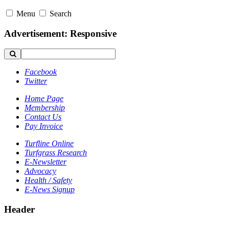
Menu
Search
Advertisement: Responsive
Facebook
Twitter
Home Page
Membership
Contact Us
Pay Invoice
Turfline Online
Turfgrass Research
E-Newsletter
Advocacy
Health / Safety
E-News Signup
Header