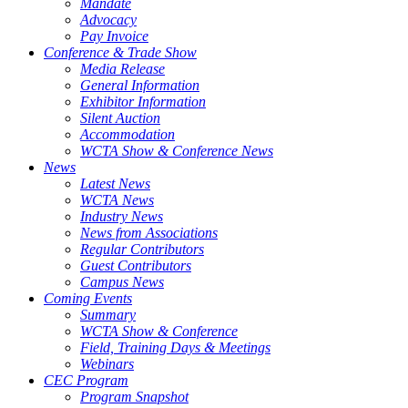
Mandate
Advocacy
Pay Invoice
Conference & Trade Show
Media Release
General Information
Exhibitor Information
Silent Auction
Accommodation
WCTA Show & Conference News
News
Latest News
WCTA News
Industry News
News from Associations
Regular Contributors
Guest Contributors
Campus News
Coming Events
Summary
WCTA Show & Conference
Field, Training Days & Meetings
Webinars
CEC Program
Program Snapshot