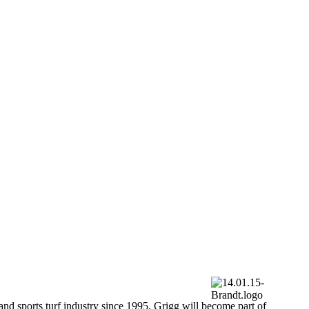
and sports turf industry since 1995. Grigg will become part of