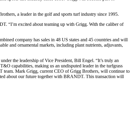
others, a leader in the golf and sports turf industry since 1995.
 “I’m excited about teaming up with Grigg. With the caliber of
ombined company has sales in 48 US states and 45 countries and will
nable and ornamental markets, including plant nutrients, adjuvants,
der the leadership of Vice President, Bill Engel. “It’s truly an
 T&O capabilities, making us an undisputed leader in the turfgrass
DT team. Mark Grigg, current CEO of Grigg Brothers, will continue to
ited about our future together with BRANDT. This transaction will