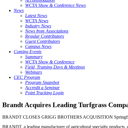
Accommodation
WCTA Show & Conference News
News
Latest News
WCTA News
Industry News
News from Associations
Regular Contributors
Guest Contributors
Campus News
Coming Events
Summary
WCTA Show & Conference
Field, Training Days & Meetings
Webinars
CEC Program
Program Snapshot
Accredit a Seminar
Point Tracking Login
Brandt Acquires Leading Turfgrass Comp
BRANDT CLOSES GRIGG BROTHERS ACQUISITION Springfield, Il
BRANDT, a leading manufacturer of agricultural specialty products, co