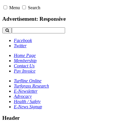
Menu
Search
Advertisement: Responsive
Facebook
Twitter
Home Page
Membership
Contact Us
Pay Invoice
Turfline Online
Turfgrass Research
E-Newsletter
Advocacy
Health / Safety
E-News Signup
Header