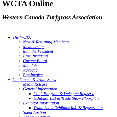
WCTA Online
Western Canada Turfgrass Association
The WCTA
New & Returning Members
Membership
from the President
Past Presidents
Current Board
Mandate
Advocacy
Pay Invoice
Conference & Trade Show
Media Release
General Information
Conf. Program & Delegate Registr'n
Exhibitor List & Trade Show Floorplan
Exhibitor Information
Trade Show Exhibitor Info & Registration
Silent Auction