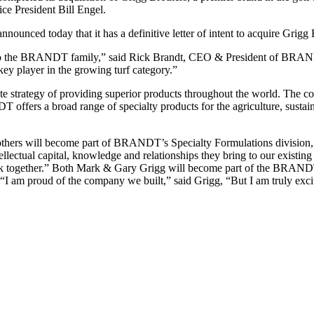
ce President Bill Engel.
unced today that it has a definitive letter of intent to acquire Grigg Br
o the BRANDT family,” said Rick Brandt, CEO & President of BRANDT.
ey player in the growing turf category.”
e strategy of providing superior products throughout the world. The c
DT offers a broad range of specialty products for the agriculture, sustai
thers will become part of BRANDT’s Specialty Formulations division, un
lectual capital, knowledge and relationships they bring to our existing
o work together.” Both Mark & Gary Grigg will become part of the BRAN
“I am proud of the company we built,” said Grigg, “But I am truly exc