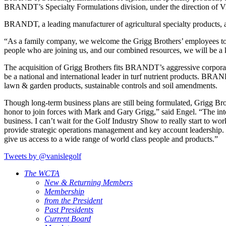
BRANDT’s Specialty Formulations division, under the direction of Vi
BRANDT, a leading manufacturer of agricultural specialty products, anno
“As a family company, we welcome the Grigg Brothers’ employees t
people who are joining us, and our combined resources, we will be a k
The acquisition of Grigg Brothers fits BRANDT’s aggressive corporat
be a national and international leader in turf nutrient products. BRAN
lawn & garden products, sustainable controls and soil amendments.
Though long-term business plans are still being formulated, Grigg Bro
honor to join forces with Mark and Gary Grigg,” said Engel. “The intel
business. I can’t wait for the Golf Industry Show to really start t
provide strategic operations management and key account leadership. 
give us access to a wide range of world class people and products.”
Tweets by @vanislegolf
The WCTA
New & Returning Members
Membership
from the President
Past Presidents
Current Board