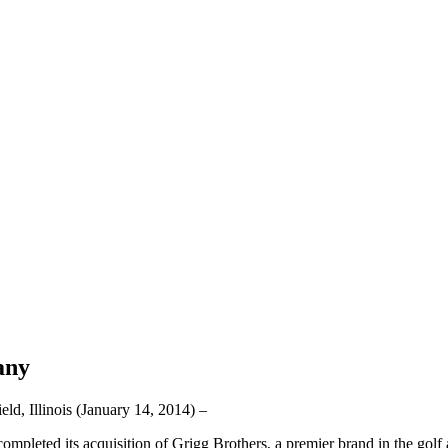
any
linois (January 14, 2014) –
mpleted its acquisition of Grigg Brothers, a premier brand in the golf 