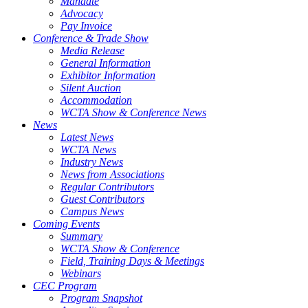
Mandate
Advocacy
Pay Invoice
Conference & Trade Show
Media Release
General Information
Exhibitor Information
Silent Auction
Accommodation
WCTA Show & Conference News
News
Latest News
WCTA News
Industry News
News from Associations
Regular Contributors
Guest Contributors
Campus News
Coming Events
Summary
WCTA Show & Conference
Field, Training Days & Meetings
Webinars
CEC Program
Program Snapshot