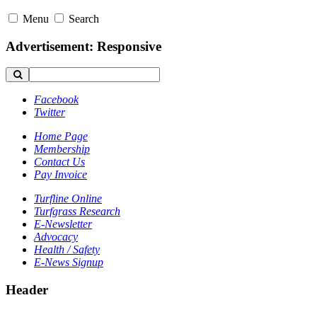
Menu
Search
Advertisement: Responsive
Facebook
Twitter
Home Page
Membership
Contact Us
Pay Invoice
Turfline Online
Turfgrass Research
E-Newsletter
Advocacy
Health / Safety
E-News Signup
Header