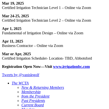
Mar 19, 2025
Certified Irrigation Technician Level 1 – Online via Zoom
Mar 24-25, 2025
Certified Irrigation Technician Level 2 – Online via Zoom
Apr 1, 2025
Fundamental of Irrigation Design – Online via Zoom
Apr 11, 2025
Business Contractor – Online via Zoom
Mar or Apr, 2025
Certified Irrigation Scheduler- Location- TBD, Abbotsford
Registration Open Now—Visit
www.irrigationbc.com
Tweets by @vanislegolf
The WCTA
New & Returning Members
Membership
from the President
Past Presidents
Current Board