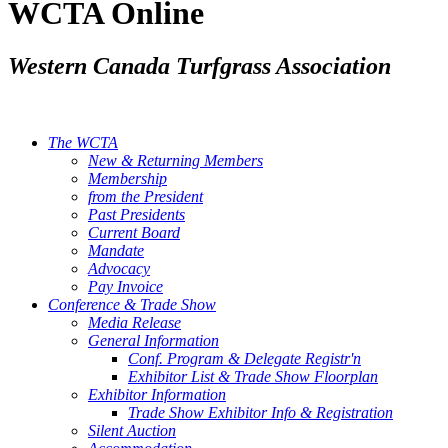
WCTA Online
Western Canada Turfgrass Association
The WCTA
New & Returning Members
Membership
from the President
Past Presidents
Current Board
Mandate
Advocacy
Pay Invoice
Conference & Trade Show
Media Release
General Information
Conf. Program & Delegate Registr'n
Exhibitor List & Trade Show Floorplan
Exhibitor Information
Trade Show Exhibitor Info & Registration
Silent Auction