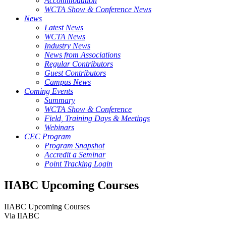
Accommodation
WCTA Show & Conference News
News
Latest News
WCTA News
Industry News
News from Associations
Regular Contributors
Guest Contributors
Campus News
Coming Events
Summary
WCTA Show & Conference
Field, Training Days & Meetings
Webinars
CEC Program
Program Snapshot
Accredit a Seminar
Point Tracking Login
IIABC Upcoming Courses
IIABC Upcoming Courses
Via IIABC