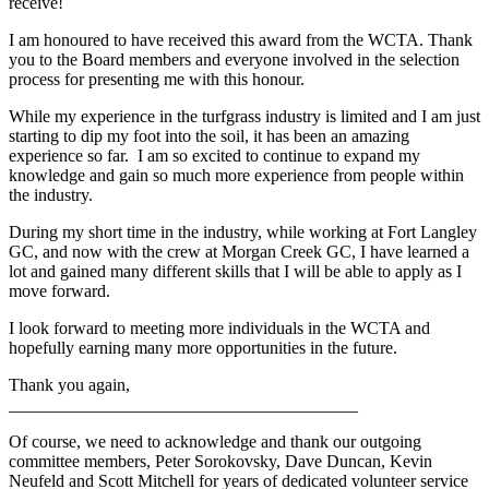
receive!
I am honoured to have received this award from the WCTA. Thank
you to the Board members and everyone involved in the selection
process for presenting me with this honour.
While my experience in the turfgrass industry is limited and I am just
starting to dip my foot into the soil, it has been an amazing
experience so far. I am so excited to continue to expand my
knowledge and gain so much more experience from people within
the industry.
During my short time in the industry, while working at Fort Langley
GC, and now with the crew at Morgan Creek GC, I have learned a
lot and gained many different skills that I will be able to apply as I
move forward.
I look forward to meeting more individuals in the WCTA and
hopefully earning many more opportunities in the future.
Thank you again,
________________________________________
Of course, we need to acknowledge and thank our outgoing
committee members, Peter Sorokovsky, Dave Duncan, Kevin
Neufeld and Scott Mitchell for years of dedicated volunteer service