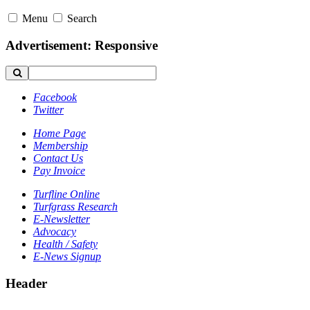
Menu
Search
Advertisement: Responsive
Facebook
Twitter
Home Page
Membership
Contact Us
Pay Invoice
Turfline Online
Turfgrass Research
E-Newsletter
Advocacy
Health / Safety
E-News Signup
Header