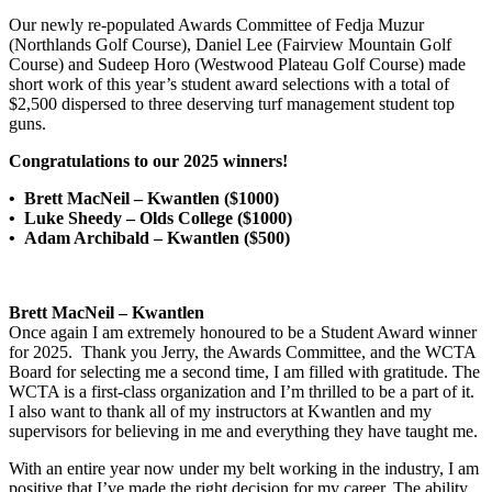
Our newly re-populated Awards Committee of Fedja Muzur
(Northlands Golf Course), Daniel Lee (Fairview Mountain Golf
Course) and Sudeep Horo (Westwood Plateau Golf Course) made
short work of this year’s student award selections with a total of
$2,500 dispersed to three deserving turf management student top
guns.
Congratulations to our 2025 winners!
• Brett MacNeil – Kwantlen ($1000)
• Luke Sheedy – Olds College ($1000)
• Adam Archibald – Kwantlen ($500)
Brett MacNeil – Kwantlen
Once again I am extremely honoured to be a Student Award winner
for 2025. Thank you Jerry, the Awards Committee, and the WCTA
Board for selecting me a second time, I am filled with gratitude. The
WCTA is a first-class organization and I’m thrilled to be a part of it.
I also want to thank all of my instructors at Kwantlen and my
supervisors for believing in me and everything they have taught me.
With an entire year now under my belt working in the industry, I am
positive that I’ve made the right decision for my career. The ability