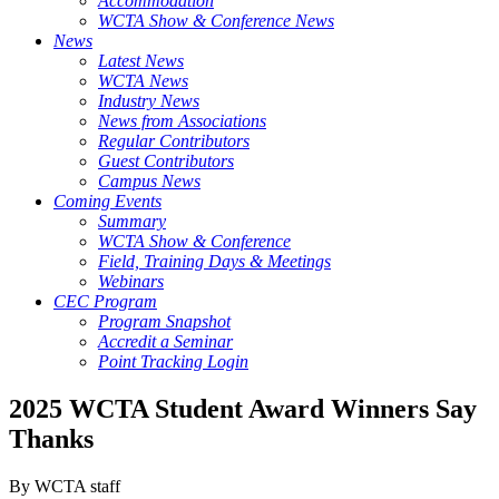
Accommodation
WCTA Show & Conference News
News
Latest News
WCTA News
Industry News
News from Associations
Regular Contributors
Guest Contributors
Campus News
Coming Events
Summary
WCTA Show & Conference
Field, Training Days & Meetings
Webinars
CEC Program
Program Snapshot
Accredit a Seminar
Point Tracking Login
2025 WCTA Student Award Winners Say
Thanks
By WCTA staff