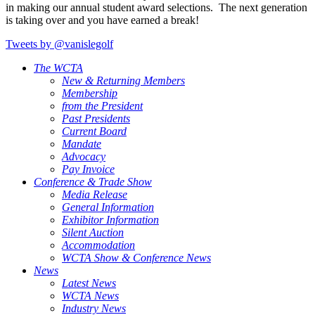
in making our annual student award selections. The next generation
is taking over and you have earned a break!
Tweets by @vanislegolf
The WCTA
New & Returning Members
Membership
from the President
Past Presidents
Current Board
Mandate
Advocacy
Pay Invoice
Conference & Trade Show
Media Release
General Information
Exhibitor Information
Silent Auction
Accommodation
WCTA Show & Conference News
News
Latest News
WCTA News
Industry News