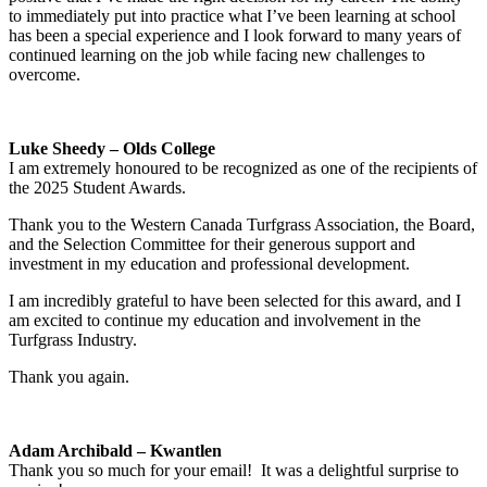
to immediately put into practice what I’ve been learning at school
has been a special experience and I look forward to many years of
continued learning on the job while facing new challenges to
overcome.
Luke Sheedy – Olds College
I am extremely honoured to be recognized as one of the recipients of
the 2025 Student Awards.
Thank you to the Western Canada Turfgrass Association, the Board,
and the Selection Committee for their generous support and
investment in my education and professional development.
I am incredibly grateful to have been selected for this award, and I
am excited to continue my education and involvement in the
Turfgrass Industry.
Thank you again.
Adam Archibald – Kwantlen
Thank you so much for your email! It was a delightful surprise to