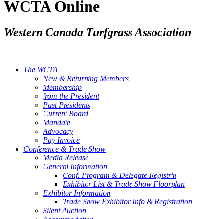
WCTA Online
Western Canada Turfgrass Association
The WCTA
New & Returning Members
Membership
from the President
Past Presidents
Current Board
Mandate
Advocacy
Pay Invoice
Conference & Trade Show
Media Release
General Information
Conf. Program & Delegate Registr'n
Exhibitor List & Trade Show Floorplan
Exhibitor Information
Trade Show Exhibitor Info & Registration
Silent Auction