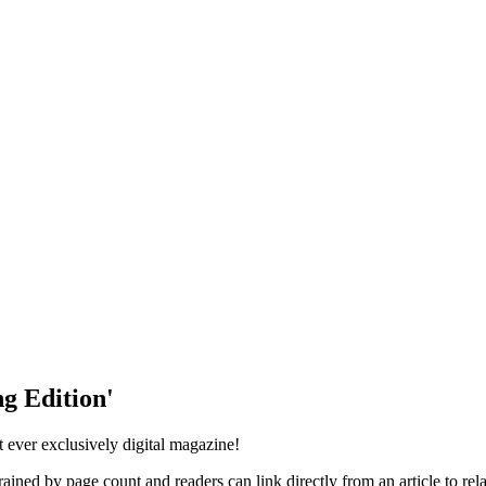
g Edition'
st ever exclusively digital magazine!
ained by page count and readers can link directly from an article to rela