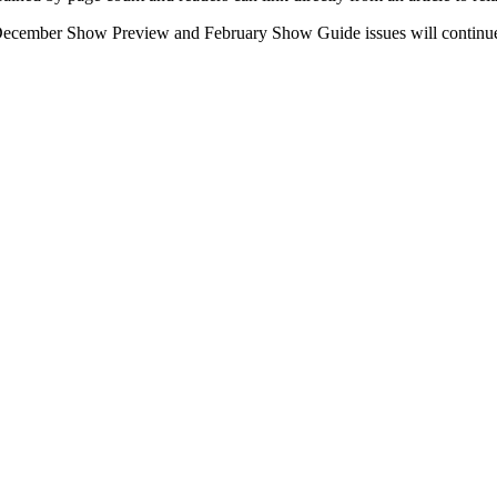
e December Show Preview and February Show Guide issues will continue 