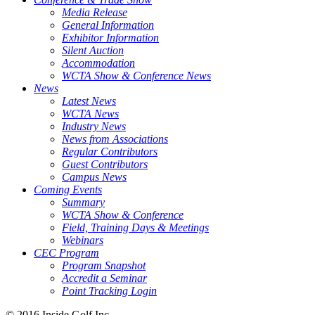
Media Release
General Information
Exhibitor Information
Silent Auction
Accommodation
WCTA Show & Conference News
News
Latest News
WCTA News
Industry News
News from Associations
Regular Contributors
Guest Contributors
Campus News
Coming Events
Summary
WCTA Show & Conference
Field, Training Days & Meetings
Webinars
CEC Program
Program Snapshot
Accredit a Seminar
Point Tracking Login
© 2016 Inside Golf Inc.