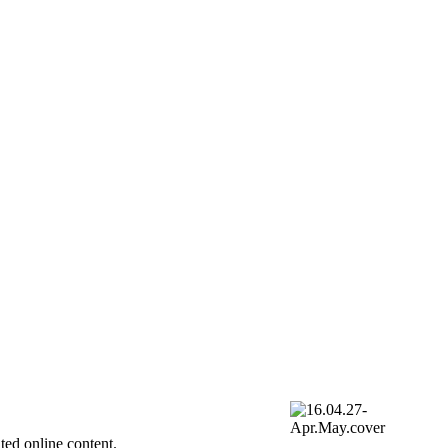
ted online content.