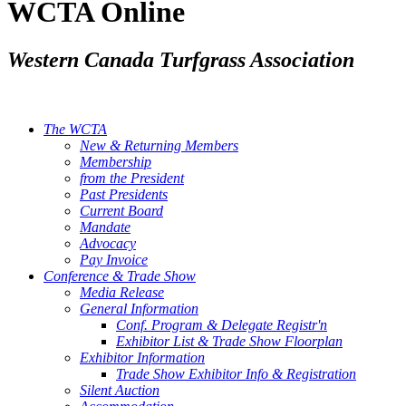
WCTA Online
Western Canada Turfgrass Association
The WCTA
New & Returning Members
Membership
from the President
Past Presidents
Current Board
Mandate
Advocacy
Pay Invoice
Conference & Trade Show
Media Release
General Information
Conf. Program & Delegate Registr'n
Exhibitor List & Trade Show Floorplan
Exhibitor Information
Trade Show Exhibitor Info & Registration
Silent Auction