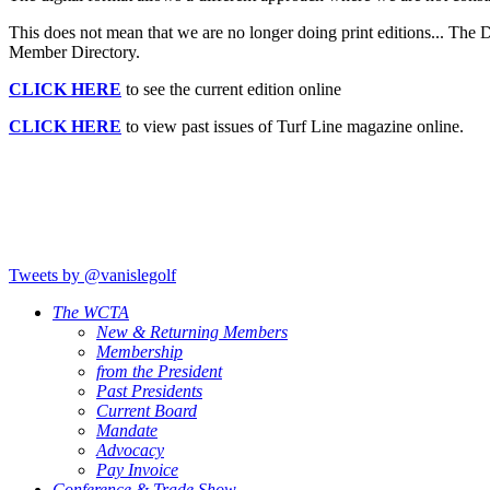
This does not mean that we are no longer doing print editions... Th
Member Directory.
CLICK HERE
to see the current edition online
CLICK HERE
to view past issues of Turf Line magazine online.
Tweets by @vanislegolf
The WCTA
New & Returning Members
Membership
from the President
Past Presidents
Current Board
Mandate
Advocacy
Pay Invoice
Conference & Trade Show