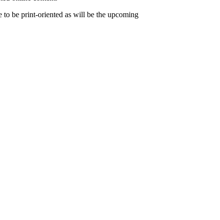
to be print-oriented as will be the upcoming