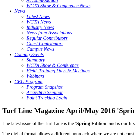
Accommodation
WCTA Show & Conference News
News
Latest News
WCTA News
Industry News
News from Associations
Regular Contributors
Guest Contributors
Campus News
Coming Events
Summary
WCTA Show & Conference
Field, Training Days & Meetings
Webinars
CEC Program
Program Snapshot
Accredit a Seminar
Point Tracking Login
Turf Line Magazine April/May 2016 'Sprin
The latest issue of the Turf Line is the
'Spring Edition'
and is our fir
The digital format allows a different approach where we are not constr