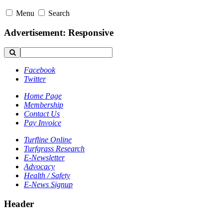
Menu
Search
Advertisement: Responsive
Facebook
Twitter
Home Page
Membership
Contact Us
Pay Invoice
Turfline Online
Turfgrass Research
E-Newsletter
Advocacy
Health / Safety
E-News Signup
Header