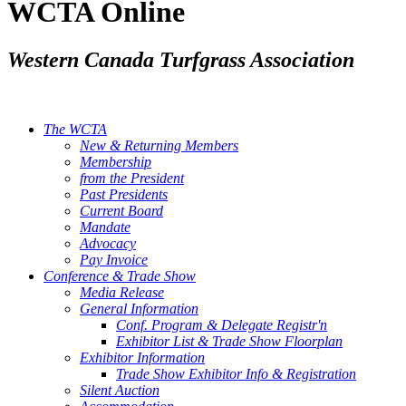
WCTA Online
Western Canada Turfgrass Association
The WCTA
New & Returning Members
Membership
from the President
Past Presidents
Current Board
Mandate
Advocacy
Pay Invoice
Conference & Trade Show
Media Release
General Information
Conf. Program & Delegate Registr'n
Exhibitor List & Trade Show Floorplan
Exhibitor Information
Trade Show Exhibitor Info & Registration
Silent Auction