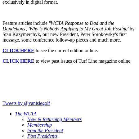
exclusively in digital format.
Feature articles include
''WCTA Response to Dad and the
Dandelions',
'Why is Nobody Applying to My Great Job Posting'
by
Stan Kazymerchyk, our new President, Peter Sorokovsky's first
message, some conference follow-up pieces and much more.
CLICK HERE
to see the current edition online.
CLICK HERE
to view past issues of Turf Line magazine online.
Tweets by @vanislegolf
The WCTA
New & Returning Members
Membership
from the President
Past Presidents