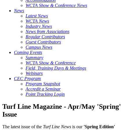
Accommodation
WCTA Show & Conference News
News
Latest News
WCTA News
Industry News
News from Associations
Regular Contributors
Guest Contributors
Campus News
Coming Events
Summary
WCTA Show & Conference
Field, Training Days & Meetings
Webinars
CEC Program
Program Snapshot
Accredit a Seminar
Point Tracking Login
Turf Line Magazine - Apr/May 'Spring'
Issue
The latest issue of the
Turf Line News
is our
'Spring Edition'