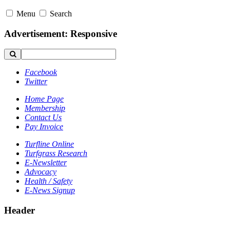
Menu
Search
Advertisement: Responsive
Facebook
Twitter
Home Page
Membership
Contact Us
Pay Invoice
Turfline Online
Turfgrass Research
E-Newsletter
Advocacy
Health / Safety
E-News Signup
Header