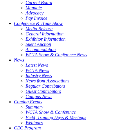
Current Board
Mandate
Advocacy
Pay Invoice
Conference & Trade Show
Media Release
General Information
Exhibitor Information
Silent Auction
Accommodation
WCTA Show & Conference News
News
Latest News
WCTA News
Industry News
News from Associations
Regular Contributors
Guest Contributors
Campus News
Coming Events
Summary
WCTA Show & Conference
Field, Training Days & Meetings
Webinars
CEC Program