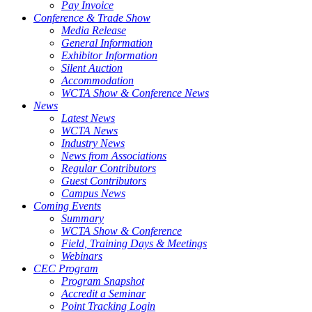
Pay Invoice
Conference & Trade Show
Media Release
General Information
Exhibitor Information
Silent Auction
Accommodation
WCTA Show & Conference News
News
Latest News
WCTA News
Industry News
News from Associations
Regular Contributors
Guest Contributors
Campus News
Coming Events
Summary
WCTA Show & Conference
Field, Training Days & Meetings
Webinars
CEC Program
Program Snapshot
Accredit a Seminar
Point Tracking Login