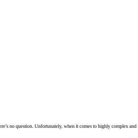
ere’s no question. Unfortunately, when it comes to highly complex and sc