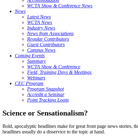
Accommodation
WCTA Show & Conference News
News
Latest News
WCTA News
Industry News
News from Associations
Regular Contributors
Guest Contributors
Campus News
Coming Events
Summary
WCTA Show & Conference
Field, Training Days & Meetings
Webinars
CEC Program
Program Snapshot
Accredit a Seminar
Point Tracking Login
Science or Sensationalism?
Bold, apocalyptic headlines make for great front page news stories, th
headlines usually do a disservice to the topic at hand.