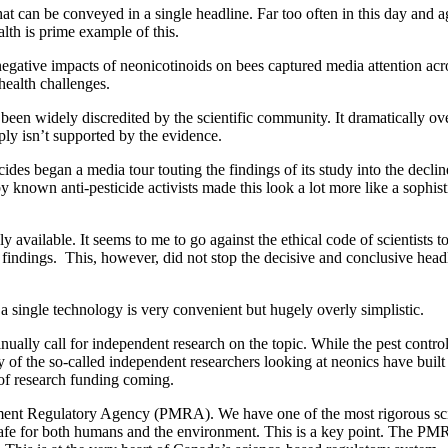
s that can be conveyed in a single headline. Far too often in this day and
alth is prime example of this.
 negative impacts of neonicotinoids on bees captured media attention ac
health challenges.
 been widely discredited by the scientific community. It dramatically ov
ly isn’t supported by the evidence.
ides began a media tour touting the findings of its study into the decli
y known anti-pesticide activists made this look a lot more like a sophisti
cly available. It seems to me to go against the ethical code of scientis
 findings. This, however, did not stop the decisive and conclusive head
f a single technology is very convenient but hugely overly simplistic.
inually call for independent research on the topic. While the pest contro
 of the so-called independent researchers looking at neonics have built 
 of research funding coming.
ment Regulatory Agency (PMRA). We have one of the most rigorous scie
 safe for both humans and the environment. This is a key point. The PMR