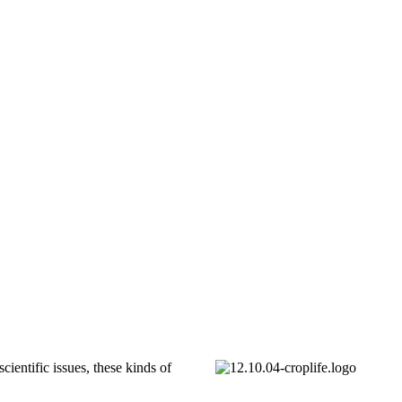
ientific issues, these kinds of