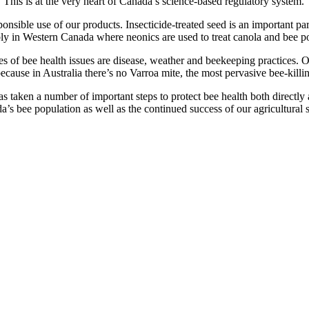
. This is at the very heart of Canada’s science-based regulatory system.
onsible use of our products. Insecticide-treated seed is an important par
ly in Western Canada where neonics are used to treat canola and bee po
s of bee health issues are disease, weather and beekeeping practices. O
cause in Australia there’s no Varroa mite, the most pervasive bee-killin
s taken a number of important steps to protect bee health both directly a
’s bee population as well as the continued success of our agricultural se