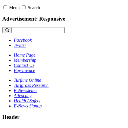
Menu
Search
Advertisement: Responsive
Facebook
Twitter
Home Page
Membership
Contact Us
Pay Invoice
Turfline Online
Turfgrass Research
E-Newsletter
Advocacy
Health / Safety
E-News Signup
Header