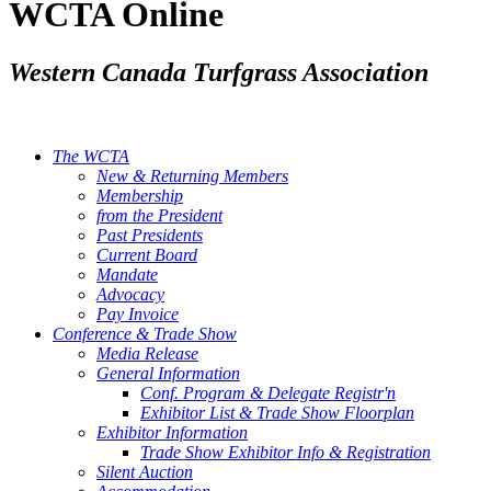
WCTA Online
Western Canada Turfgrass Association
The WCTA
New & Returning Members
Membership
from the President
Past Presidents
Current Board
Mandate
Advocacy
Pay Invoice
Conference & Trade Show
Media Release
General Information
Conf. Program & Delegate Registr'n
Exhibitor List & Trade Show Floorplan
Exhibitor Information
Trade Show Exhibitor Info & Registration
Silent Auction