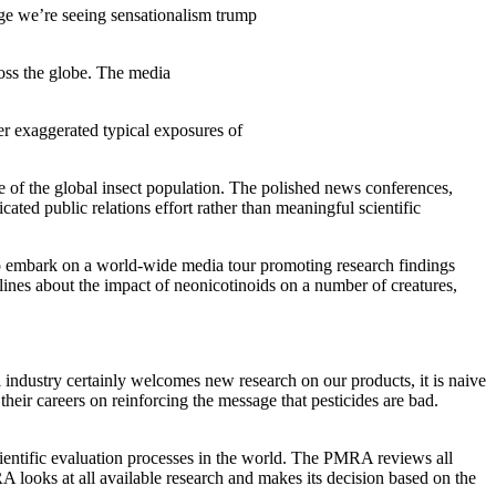
 age we’re seeing sensationalism trump
ross the globe. The media
er exaggerated typical exposures of
ne of the global insect population. The polished news conferences,
cated public relations effort rather than meaningful scientific
ts to embark on a world-wide media tour promoting research findings
lines about the impact of neonicotinoids on a number of creatures,
l industry certainly welcomes new research on our products, it is naive
their careers on reinforcing the message that pesticides are bad.
ntific evaluation processes in the world. The PMRA reviews all
A looks at all available research and makes its decision based on the