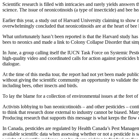
Scientific research is filled with intricacies and rarely yields answer
science. The issue of neonicotinoids (a type of insecticide) and bee he
Earlier this year, a study out of Harvard University claiming to show
overwhelmingly concluded that neonicotinoids are at the heart of bee 
What unfortunately hasn’t been reported is that the Harvard study has
bees to neonics and made a link to Colony Collapse Disorder that simp
In June, a group calling itself the IUCN Task Force on Systemic Pestic
high-quality video and coordinated calls for action against pesticides b
dialogue.
At the time of this media tour, the report had not yet been made publi
without giving the scientific community an opportunity to validate the
including bees, other insects and birds.
To lay the blame for a collection of environmental issues at the feet o
Activists lobbying to ban neonicotinoids – and other pesticides – cont
to think that research done external to industry cannot be biased. Many
Producing research that supports this message is what keeps the flow
In Canada, pesticides are regulated by Health Canada’s Pest Manage
available scientific data when assessing whether or not a pesticide is