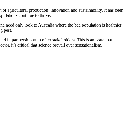
t of agricultural production, innovation and sustainability. It has been
pulations continue to thrive.
ne need only look to Australia where the bee population is healthier
g pest.
nd in partnership with other stakeholders. This is an issue that
ctor, it’s critical that science prevail over sensationalism.