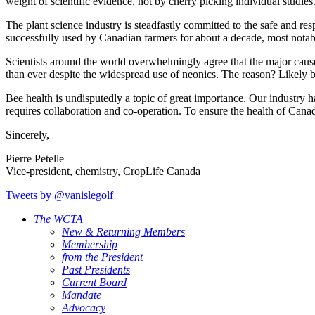
weight of scientific evidence, not by cherry picking individual studies
The plant science industry is steadfastly committed to the safe and resp
successfully used by Canadian farmers for about a decade, most notab
Scientists around the world overwhelmingly agree that the major cause
than ever despite the widespread use of neonics. The reason? Likely be
Bee health is undisputedly a topic of great importance. Our industry ha
requires collaboration and co-operation. To ensure the health of Canada
Sincerely,
Pierre Petelle
Vice-president, chemistry, CropLife Canada
Tweets by @vanislegolf
The WCTA
New & Returning Members
Membership
from the President
Past Presidents
Current Board
Mandate
Advocacy