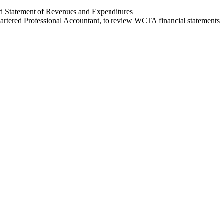
d Statement of Revenues and Expenditures
tered Professional Accountant, to review WCTA financial statements f