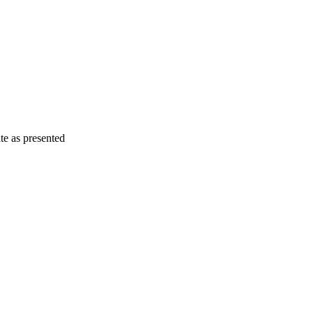
e as presented