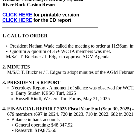
River Rock Casino Resort
CLICK HERE
for printable version
CLICK HERE
for the ED report
________________________________________
1.
CALL TO ORDER
• President Nathan Wade called the meeting to order at 11:36am, int
• Quorum A quorum of 35+ WCTA members was met.
M/S/C T. Buckner / J. Edgar to approve AGM Agenda
2.
MINUTES
M/S/C T. Buckner / J. Edgar to adopt minutes of the AGM Februar
3.
PRESIDENT'S REPORT
• Necrology Report - A moment of silence was observed for WCTA
o Barry Studer, KESO Turf, 2025
o Russell Rindt, Western Turf Farms, May 21, 2025
4.
FINANCIAL REPORT 2025 Fiscal Year End (Sept 30, 2025) –
679 members (697 in 2024, 720 in 2023, 710 in 2022, 682 in 2021,
• Balance in bank accounts
• General operating: $48,347.92
• Research: $19,875.66