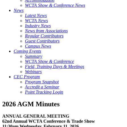
Accommodation
WCTA Show & Conference News
News
Latest News
WCTA News
Industry News
News from Associations
Regular Contributors
Guest Contributors
Campus News
Coming Events
Summary
WCTA Show & Conference
Field, Training Days & Meetings
Webinars
CEC Program
Program Snapshot
Accredit a Seminar
Point Tracking Login
2026 AGM Minutes
ANNUAL GENERAL MEETING
62nd Annual WCTA Conference & Trade Show
11:30am Wednesday, February 11, 2026