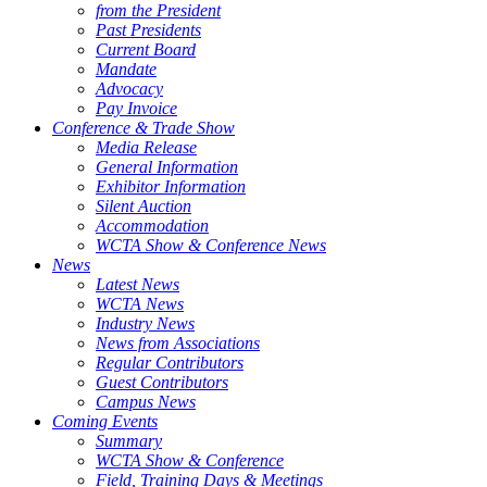
from the President
Past Presidents
Current Board
Mandate
Advocacy
Pay Invoice
Conference & Trade Show
Media Release
General Information
Exhibitor Information
Silent Auction
Accommodation
WCTA Show & Conference News
News
Latest News
WCTA News
Industry News
News from Associations
Regular Contributors
Guest Contributors
Campus News
Coming Events
Summary
WCTA Show & Conference
Field, Training Days & Meetings