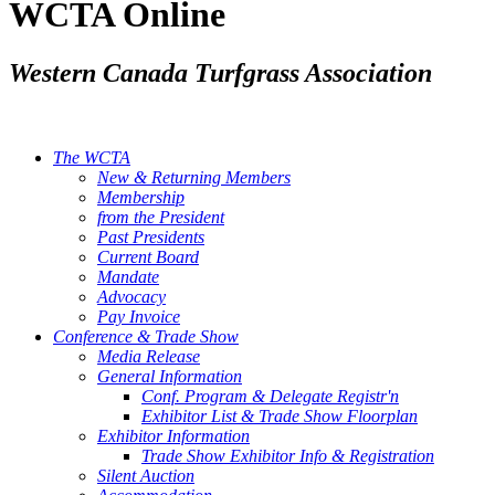
WCTA Online
Western Canada Turfgrass Association
The WCTA
New & Returning Members
Membership
from the President
Past Presidents
Current Board
Mandate
Advocacy
Pay Invoice
Conference & Trade Show
Media Release
General Information
Conf. Program & Delegate Registr'n
Exhibitor List & Trade Show Floorplan
Exhibitor Information
Trade Show Exhibitor Info & Registration
Silent Auction