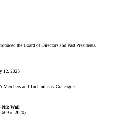
roduced the Board of Directors and Past Presidents.
y 12, 2025
 Members and Turf Industry Colleagues
 Nik Wall
 669 in 2020)