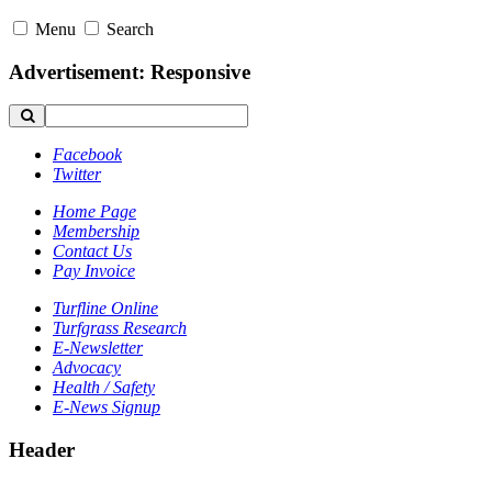
Menu
Search
Advertisement: Responsive
Facebook
Twitter
Home Page
Membership
Contact Us
Pay Invoice
Turfline Online
Turfgrass Research
E-Newsletter
Advocacy
Health / Safety
E-News Signup
Header