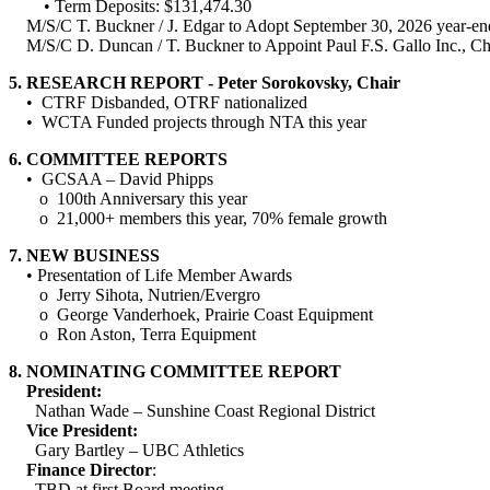
• Term Deposits: $131,474.30
M/S/C T. Buckner / J. Edgar to Adopt September 30, 2026 year-en
M/S/C D. Duncan / T. Buckner to Appoint Paul F.S. Gallo Inc., Char
5.
RESEARCH REPORT - Peter Sorokovsky, Chair
• CTRF Disbanded, OTRF nationalized
• WCTA Funded projects through NTA this year
6.
COMMITTEE REPORTS
• GCSAA – David Phipps
o 100th Anniversary this year
o 21,000+ members this year, 70% female growth
7.
NEW BUSINESS
•
Presentation of Life Member Awards
o Jerry Sihota, Nutrien/Evergro
o George Vanderhoek, Prairie Coast Equipment
o Ron Aston, Terra Equipment
8.
NOMINATING COMMITTEE REPORT
President:
Nathan Wade – Sunshine Coast Regional District
Vice President:
Gary Bartley – UBC Athletics
Finance Director
:
TBD at first Board meeting