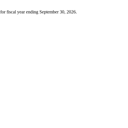
or fiscal year ending September 30, 2026.