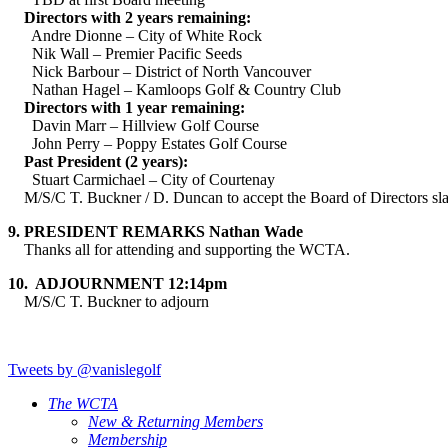
Directors with 2 years remaining:
Andre Dionne – City of White Rock
Nik Wall – Premier Pacific Seeds
Nick Barbour – District of North Vancouver
Nathan Hagel – Kamloops Golf & Country Club
Directors with 1 year remaining:
Davin Marr – Hillview Golf Course
John Perry – Poppy Estates Golf Course
Past President (2 years):
Stuart Carmichael – City of Courtenay
M/S/C T. Buckner / D. Duncan to accept the Board of Directors slat
9.
PRESIDENT REMARKS Nathan Wade
Thanks all for attending and supporting the WCTA.
10.
ADJOURNMENT 12:14pm
M/S/C T. Buckner to adjourn
Tweets by @vanislegolf
The WCTA
New & Returning Members
Membership