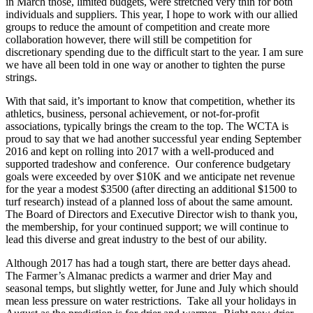
in March those, limited budgets, were stretched very thin for both
individuals and suppliers. This year, I hope to work with our allied
groups to reduce the amount of competition and create more
collaboration however, there will still be competition for
discretionary spending due to the difficult start to the year. I am sure
we have all been told in one way or another to tighten the purse
strings.
With that said, it’s important to know that competition, whether its
athletics, business, personal achievement, or not-for-profit
associations, typically brings the cream to the top. The WCTA is
proud to say that we had another successful year ending September
2016 and kept on rolling into 2017 with a well-produced and
supported tradeshow and conference. Our conference budgetary
goals were exceeded by over $10K and we anticipate net revenue
for the year a modest $3500 (after directing an additional $1500 to
turf research) instead of a planned loss of about the same amount.
The Board of Directors and Executive Director wish to thank you,
the membership, for your continued support; we will continue to
lead this diverse and great industry to the best of our ability.
Although 2017 has had a tough start, there are better days ahead.
The Farmer’s Almanac predicts a warmer and drier May and
seasonal temps, but slightly wetter, for June and July which should
mean less pressure on water restrictions. Take all your holidays in