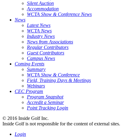
Silent Auction
Accommodation
WCTA Show & Conference News
News
Latest News
WCTA News
Industry News
News from Associations
Regular Contributors
Guest Contributors
Campus News
Coming Events
Summary
WCTA Show & Conference
Field, Training Days & Meetings
Webinars
CEC Program
Program Snapshot
Accredit a Seminar
Point Tracking Login
© 2016 Inside Golf Inc.
Inside Golf is not responsible for the content of external sites.
Login