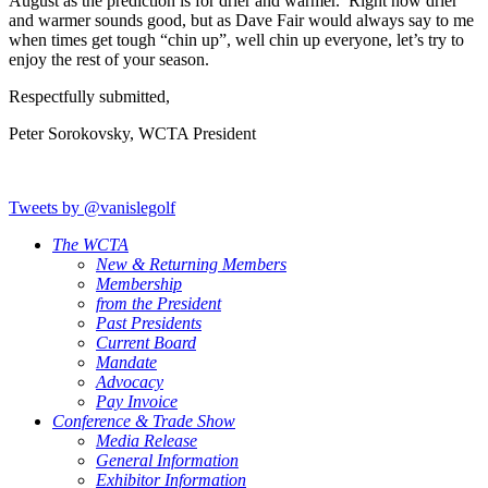
August as the prediction is for drier and warmer. Right now drier
and warmer sounds good, but as Dave Fair would always say to me
when times get tough “chin up”, well chin up everyone, let’s try to
enjoy the rest of your season.
Respectfully submitted,
Peter Sorokovsky, WCTA President
Tweets by @vanislegolf
The WCTA
New & Returning Members
Membership
from the President
Past Presidents
Current Board
Mandate
Advocacy
Pay Invoice
Conference & Trade Show
Media Release
General Information
Exhibitor Information