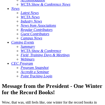
Accommodation
WCTA Show & Conference News
News
Latest News
WCTA News
Industry News
News from Associations
Regular Contributors
Guest Contributors
Campus News
Coming Events
Summary
WCTA Show & Conference
Field, Training Days & Meetings
Webinars
CEC Program
Program Snapshot
Accredit a Seminar
Point Tracking Login
Message from the President - One Winter
for the Record Books!
Wow, that was, still feels like, one winter for the record books in