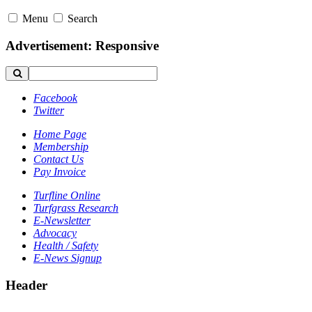
Menu
Search
Advertisement: Responsive
Facebook
Twitter
Home Page
Membership
Contact Us
Pay Invoice
Turfline Online
Turfgrass Research
E-Newsletter
Advocacy
Health / Safety
E-News Signup
Header