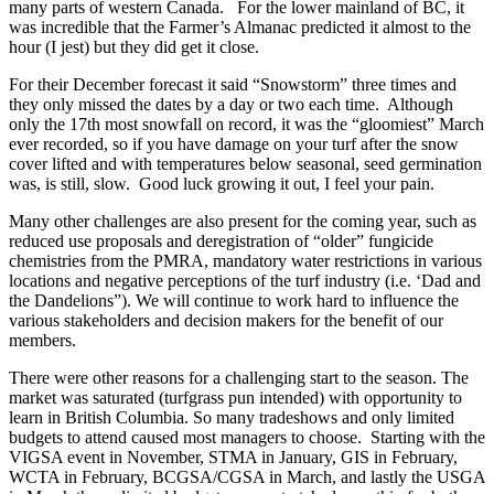
many parts of western Canada. For the lower mainland of BC, it
was incredible that the Farmer’s Almanac predicted it almost to the
hour (I jest) but they did get it close.
For their December forecast it said “Snowstorm” three times and
they only missed the dates by a day or two each time. Although
only the 17th most snowfall on record, it was the “gloomiest” March
ever recorded, so if you have damage on your turf after the snow
cover lifted and with temperatures below seasonal, seed germination
was, is still, slow. Good luck growing it out, I feel your pain.
Many other challenges are also present for the coming year, such as
reduced use proposals and deregistration of “older” fungicide
chemistries from the PMRA, mandatory water restrictions in various
locations and negative perceptions of the turf industry (i.e. ‘Dad and
the Dandelions”). We will continue to work hard to influence the
various stakeholders and decision makers for the benefit of our
members.
There were other reasons for a challenging start to the season. The
market was saturated (turfgrass pun intended) with opportunity to
learn in British Columbia. So many tradeshows and only limited
budgets to attend caused most managers to choose. Starting with the
VIGSA event in November, STMA in January, GIS in February,
WCTA in February, BCGSA/CGSA in March, and lastly the USGA