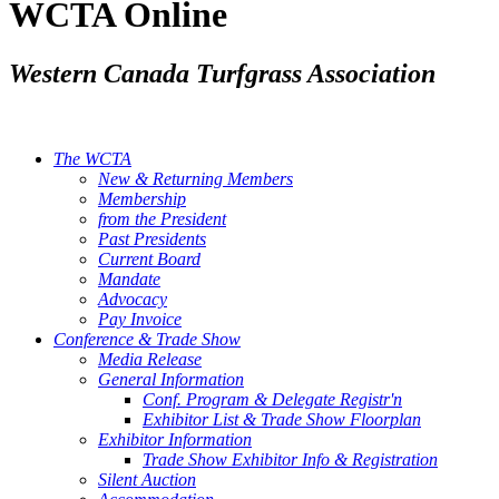
WCTA Online
Western Canada Turfgrass Association
The WCTA
New & Returning Members
Membership
from the President
Past Presidents
Current Board
Mandate
Advocacy
Pay Invoice
Conference & Trade Show
Media Release
General Information
Conf. Program & Delegate Registr'n
Exhibitor List & Trade Show Floorplan
Exhibitor Information
Trade Show Exhibitor Info & Registration
Silent Auction