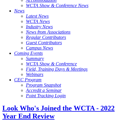
Accommodation
WCTA Show & Conference News
News
Latest News
WCTA News
Industry News
News from Associations
Regular Contributors
Guest Contributors
Campus News
Coming Events
Summary
WCTA Show & Conference
Field, Training Days & Meetings
Webinars
CEC Program
Program Snapshot
Accredit a Seminar
Point Tracking Login
Look Who's Joined the WCTA - 2022
Year End Review