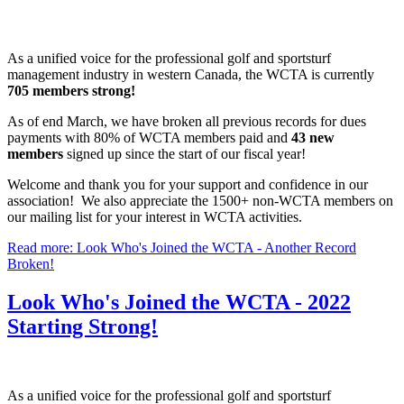
As a unified voice for the professional golf and sportsturf
management industry in western Canada, the WCTA is currently
705 members strong!
As of end March, we have broken all previous records for dues
payments with 80% of WCTA members paid and
43 new
members
signed up since the start of our fiscal year!
Welcome and thank you for your support and confidence in our
association! We also appreciate the 1500+ non-WCTA members on
our mailing list for your interest in WCTA activities.
Read more: Look Who's Joined the WCTA - Another Record
Broken!
Look Who's Joined the WCTA - 2022
Starting Strong!
As a unified voice for the professional golf and sportsturf