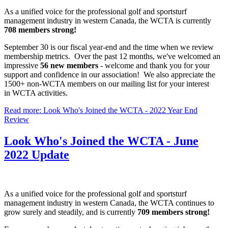
As a unified voice for the professional golf and sportsturf
management industry in western Canada, the WCTA is currently
708 members strong!
September 30 is our fiscal year-end and the time when we review
membership metrics. Over the past 12 months, we've welcomed an
impressive
56 new members
- welcome and thank you for your
support and confidence in our association! We also appreciate the
1500+ non-WCTA members on our mailing list for your interest
in WCTA activities.
Read more: Look Who's Joined the WCTA - 2022 Year End
Review
Look Who's Joined the WCTA - June
2022 Update
As a unified voice for the professional golf and sportsturf
management industry in western Canada, the WCTA continues to
grow surely and steadily, and is currently
709 members strong!