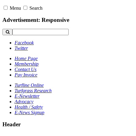
Menu
Search
Advertisement: Responsive
Facebook
Twitter
Home Page
Membership
Contact Us
Pay Invoice
Turfline Online
Turfgrass Research
E-Newsletter
Advocacy
Health / Safety
E-News Signup
Header