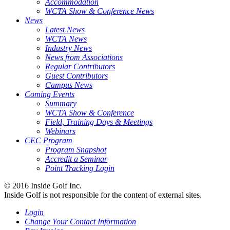
Accommodation
WCTA Show & Conference News
News
Latest News
WCTA News
Industry News
News from Associations
Regular Contributors
Guest Contributors
Campus News
Coming Events
Summary
WCTA Show & Conference
Field, Training Days & Meetings
Webinars
CEC Program
Program Snapshot
Accredit a Seminar
Point Tracking Login
© 2016 Inside Golf Inc.
Inside Golf is not responsible for the content of external sites.
Login
Change Your Contact Information