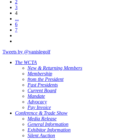
2
3
4
...
6
7
Tweets by @vanislegolf
The WCTA
New & Returning Members
Membership
from the President
Past Presidents
Current Board
Mandate
Advocacy
Pay Invoice
Conference & Trade Show
Media Release
General Information
Exhibitor Information
Silent Auction