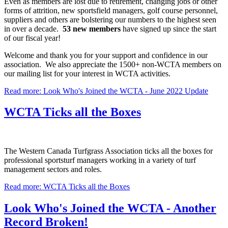
Even as members are lost due to retirement, changing jobs or other
forms of attrition, new sportsfield managers, golf course personnel,
suppliers and others are bolstering our numbers to the highest seen
in over a decade.
53 new members
have signed up since the start
of our fiscal year!
Welcome and thank you for your support and confidence in our
association. We also appreciate the 1500+ non-WCTA members on
our mailing list for your interest in WCTA activities.
Read more: Look Who's Joined the WCTA - June 2022 Update
WCTA Ticks all the Boxes
The Western Canada Turfgrass Association ticks all the boxes for
professional sportsturf managers working in a variety of turf
management sectors and roles.
Read more: WCTA Ticks all the Boxes
Look Who's Joined the WCTA - Another
Record Broken!