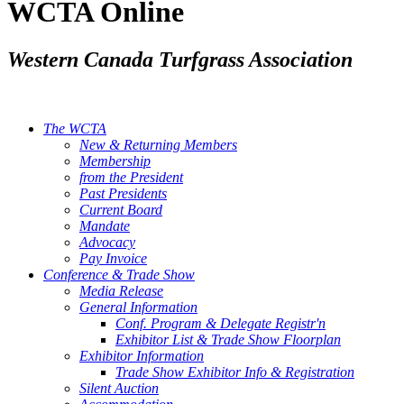
WCTA Online
Western Canada Turfgrass Association
The WCTA
New & Returning Members
Membership
from the President
Past Presidents
Current Board
Mandate
Advocacy
Pay Invoice
Conference & Trade Show
Media Release
General Information
Conf. Program & Delegate Registr'n
Exhibitor List & Trade Show Floorplan
Exhibitor Information
Trade Show Exhibitor Info & Registration
Silent Auction