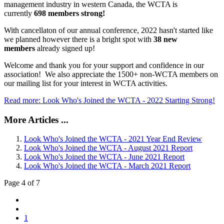
management industry in western Canada, the WCTA is
currently
698 members strong!
With cancellaton of our annual conference, 2022 hasn't started like
we planned however there is a bright spot with
38 new
members
already signed up!
Welcome and thank you for your support and confidence in our
association! We also appreciate the 1500+ non-WCTA members on
our mailing list for your interest in WCTA activities.
Read more: Look Who's Joined the WCTA - 2022 Starting Strong!
More Articles ...
Look Who's Joined the WCTA - 2021 Year End Review
Look Who's Joined the WCTA - August 2021 Report
Look Who's Joined the WCTA - June 2021 Report
Look Who's Joined the WCTA - March 2021 Report
Page 4 of 7
1