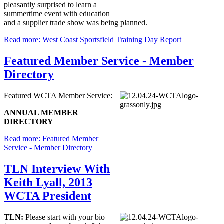
pleasantly surprised to learn a
summertime event with education
and a supplier trade show was being planned.
Read more: West Coast Sportsfield Training Day Report
Featured Member Service - Member
Directory
Featured WCTA Member Service:
ANNUAL MEMBER
DIRECTORY
Read more: Featured Member
Service - Member Directory
TLN Interview With
Keith Lyall, 2013
WCTA President
TLN:
Please start with your bio