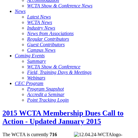
Accommodation
WCTA Show & Conference News
News
Latest News
WCTA News
Industry News
News from Associations
Regular Contributors
Guest Contributors
Campus News
Coming Events
Summary
WCTA Show & Conference
Field, Training Days & Meetings
Webinars
CEC Program
Program Snapshot
Accredit a Seminar
Point Tracking Login
2015 WCTA Membership Dues Call to
Action - Updated January 2015
The WCTA is currently
716