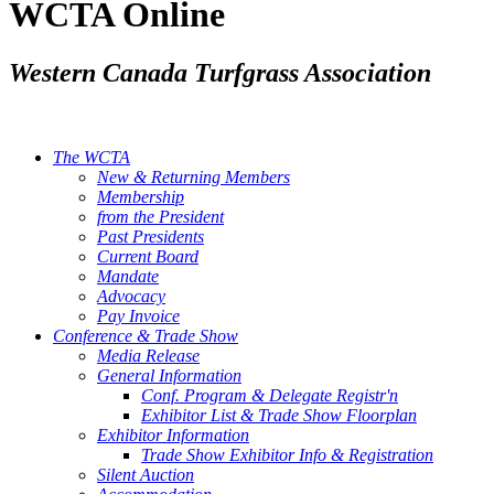
WCTA Online
Western Canada Turfgrass Association
The WCTA
New & Returning Members
Membership
from the President
Past Presidents
Current Board
Mandate
Advocacy
Pay Invoice
Conference & Trade Show
Media Release
General Information
Conf. Program & Delegate Registr'n
Exhibitor List & Trade Show Floorplan
Exhibitor Information
Trade Show Exhibitor Info & Registration
Silent Auction