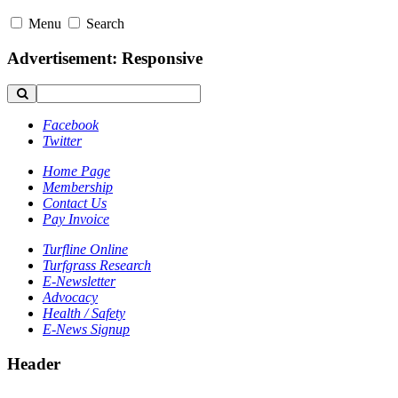
Menu
Search
Advertisement: Responsive
Facebook
Twitter
Home Page
Membership
Contact Us
Pay Invoice
Turfline Online
Turfgrass Research
E-Newsletter
Advocacy
Health / Safety
E-News Signup
Header