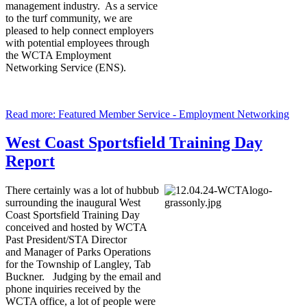
management industry. As a service
to the turf community, we are
pleased to help connect employers
with potential employees through
the WCTA Employment
Networking Service (ENS).
Read more: Featured Member Service - Employment Networking
West Coast Sportsfield Training Day
Report
There certainly was a lot of hubbub
surrounding the inaugural West
Coast Sportsfield Training Day
conceived and hosted by WCTA
Past President/STA Director
and Manager of Parks Operations
for the Township of Langley, Tab
Buckner. Judging by the email and
phone inquiries received by the
WCTA office, a lot of people were