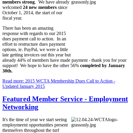
members strong
. We have already
welcomed
24 new members
since
October 1, 2014, the start of our
fiscal year.
There has been an amazing
response with regards to our 2015
dues payment call to action. In an
effort to restructure dues payment
options, ie. PayPal, we were a little
late getting invoices out this year but
already 44% of members have made payment - thank you for your
support! We hope to have the other 56%
completed by January
30th.
Read more: 2015 WCTA Membership Dues Call to Action -
Updated January 2015
Featured Member Service - Employment
Networking
It's the time of year we start seeing
employmeent opportunities present
themselves throughout the turf