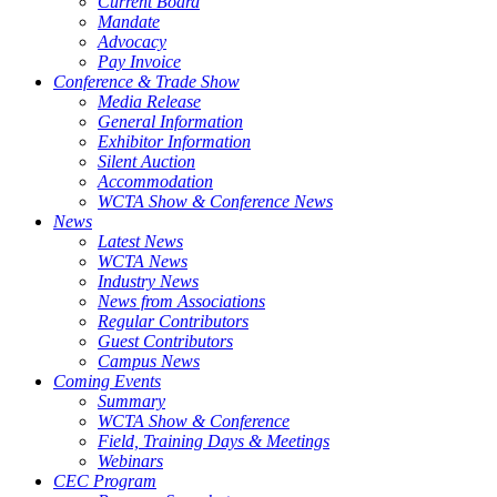
Current Board
Mandate
Advocacy
Pay Invoice
Conference & Trade Show
Media Release
General Information
Exhibitor Information
Silent Auction
Accommodation
WCTA Show & Conference News
News
Latest News
WCTA News
Industry News
News from Associations
Regular Contributors
Guest Contributors
Campus News
Coming Events
Summary
WCTA Show & Conference
Field, Training Days & Meetings
Webinars
CEC Program