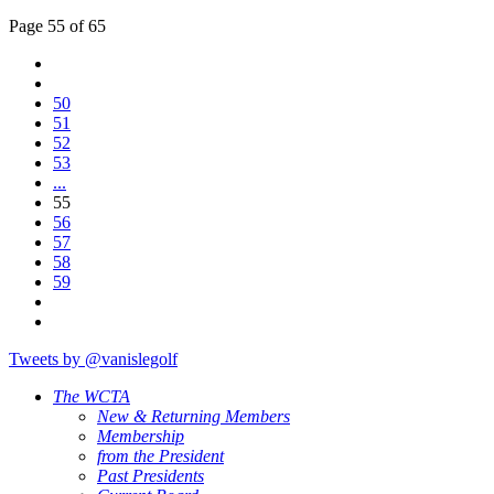
Page 55 of 65
50
51
52
53
...
55
56
57
58
59
Tweets by @vanislegolf
The WCTA
New & Returning Members
Membership
from the President
Past Presidents