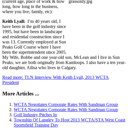
(current age, place of work & how
long, how long in the business,
where you live, family, etc):
Keith Lyall:
I’m 40 years old, I
have been in the golf industry since
1995, but have been in landscape
and residential construction since I
was 13. Currently employed at Sun
Peaks Golf Course where I have
been the superintendent since 2005.
My Wife, Bobbe and one year-old son, McLean and I live in Sun
Peaks, we are both originally from Kamloops. I also have a ten year-
old daughter, Ailisa who lives in Calgary.
Read more: TLN Interview With Keith Lyall, 2013 WCTA
President
More Articles ...
WCTA Negotiates Corporate Rates With Sandman Group
WCTA Negotiates Corporate Rates With Sandman Group
Golf Industry Pitches In
Township Of Langley To Host 2013 WCTA/STA West Coast
Sportsfield Training Day