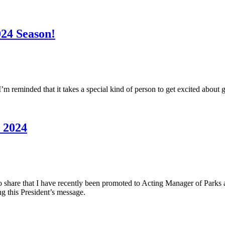
024 Season!
I’m reminded that it takes a special kind of person to get excited about g
n 2024
to share that I have recently been promoted to Acting Manager of Parks a
ng this President’s message.