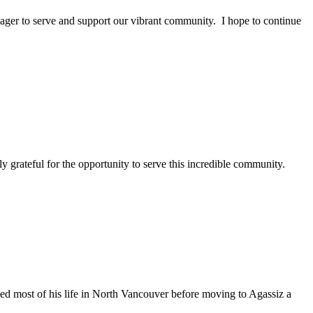
eager to serve and support our vibrant community. I hope to continue
 grateful for the opportunity to serve this incredible community.
d most of his life in North Vancouver before moving to Agassiz a