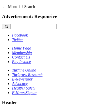
Menu
Search
Advertisement: Responsive
Facebook
Twitter
Home Page
Membership
Contact Us
Pay Invoice
Turfline Online
Turfgrass Research
E-Newsletter
Advocacy
Health / Safety
E-News Signup
Header