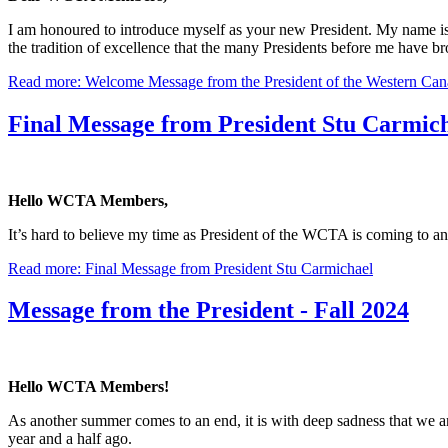
I am honoured to introduce myself as your new President. My name is N
the tradition of excellence that the many Presidents before me have bro
Read more: Welcome Message from the President of the Western Cana
Final Message from President Stu Carmic
Hello WCTA Members,
It’s hard to believe my time as President of the WCTA is coming to an
Read more: Final Message from President Stu Carmichael
Message from the President - Fall 2024
Hello WCTA Members!
As another summer comes to an end, it is with deep sadness that we 
year and a half ago.