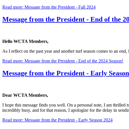
Read more: Message from the President - Fall 2024
Message from the President - End of the 2
Hello WCTA Members,
As I reflect on the past year and another turf season comes to an end, 
Read more: Message from the President - End of the 2024 Season!
Message from the President - Early Seaso
Dear WCTA Members,
I hope this message finds you well. On a personal note, I am thrilled 
incredibly busy, and for that reason, I apologize for the delay in sendi
Read more: Message from the President - Early Season 2024