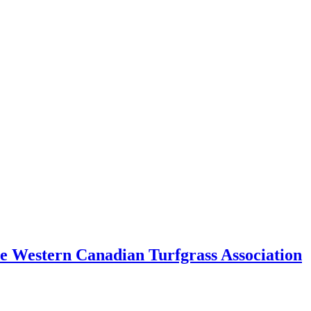
e Western Canadian Turfgrass Association