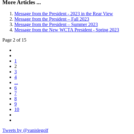
More Articles ...
Message from the President - 2023 in the Rear View
Message from the President – Fall 2023
Message from the President – Summer 2023
Message from the New WCTA President - Spring 2023
Page 2 of 15
1
2
3
4
...
6
7
8
9
10
Tweets by @vanislegolf