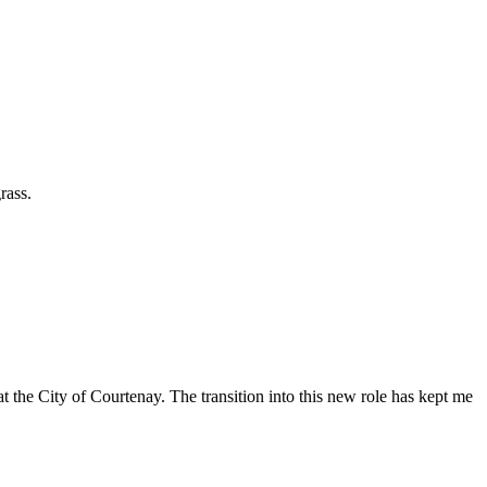
rass.
t the City of Courtenay. The transition into this new role has kept me