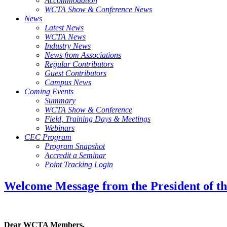
Accommodation
WCTA Show & Conference News
News
Latest News
WCTA News
Industry News
News from Associations
Regular Contributors
Guest Contributors
Campus News
Coming Events
Summary
WCTA Show & Conference
Field, Training Days & Meetings
Webinars
CEC Program
Program Snapshot
Accredit a Seminar
Point Tracking Login
Welcome Message from the President of th
Dear WCTA Members,