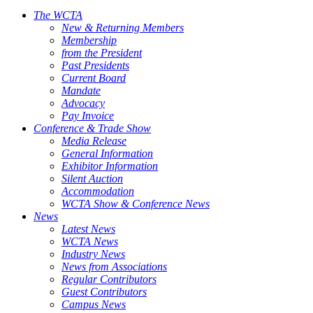
The WCTA
New & Returning Members
Membership
from the President
Past Presidents
Current Board
Mandate
Advocacy
Pay Invoice
Conference & Trade Show
Media Release
General Information
Exhibitor Information
Silent Auction
Accommodation
WCTA Show & Conference News
News
Latest News
WCTA News
Industry News
News from Associations
Regular Contributors
Guest Contributors
Campus News