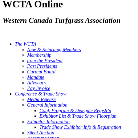
WCTA Online
Western Canada Turfgrass Association
The WCTA
New & Returning Members
Membership
from the President
Past Presidents
Current Board
Mandate
Advocacy
Pay Invoice
Conference & Trade Show
Media Release
General Information
Conf. Program & Delegate Registr'n
Exhibitor List & Trade Show Floorplan
Exhibitor Information
Trade Show Exhibitor Info & Registration
Silent Auction