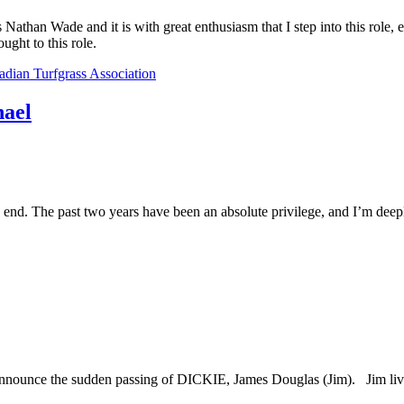
athan Wade and it is with great enthusiasm that I step into this role, 
ught to this role.
dian Turfgrass Association
hael
 end. The past two years have been an absolute privilege, and I’m deeply
announce the sudden passing of DICKIE, James Douglas (Jim). Jim live